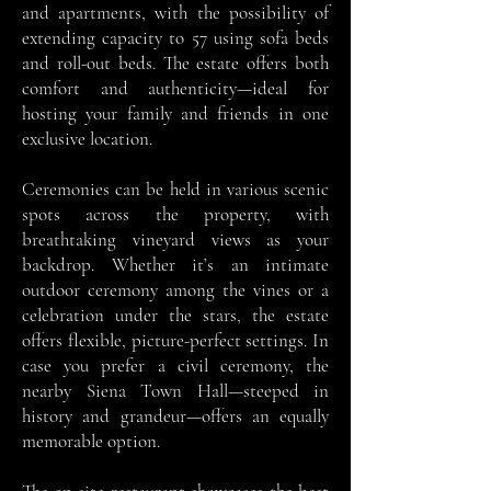
and apartments, with the possibility of
extending capacity to 57 using sofa beds
and roll-out beds. The estate offers both
comfort and authenticity—ideal for
hosting your family and friends in one
exclusive location.
Ceremonies can be held in various scenic
spots across the property, with
breathtaking vineyard views as your
backdrop. Whether it’s an intimate
outdoor ceremony among the vines or a
celebration under the stars, the estate
offers flexible, picture-perfect settings. In
case you prefer a civil ceremony, the
nearby Siena Town Hall—steeped in
history and grandeur—offers an equally
memorable option.