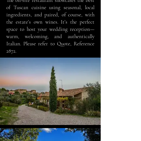
The on-site restaurant showcases the best
of Tuscan cuisine using seasonal, local
ingredients, and paired, of course, with
the estate’s own wines. It’s the perfect
space to host your wedding reception—
warm, welcoming, and authentically
Italian.
Please refer to Quote, Reference
2872.