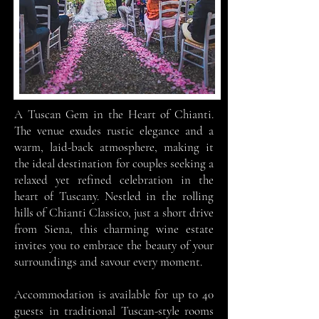
A Tuscan Gem in the Heart of Chianti.
The venue
exudes rustic elegance and a
warm, laid-back atmosphere, making it
the ideal destination for couples seeking a
relaxed yet refined celebration in the
heart of Tuscany. Nestled in the rolling
hills of Chianti Classico, just a short drive
from Siena, this charming wine estate
invites you to embrace the beauty of your
surroundings and savour every moment.
Accommodation is available for up to 40
guests in traditional Tuscan-style rooms