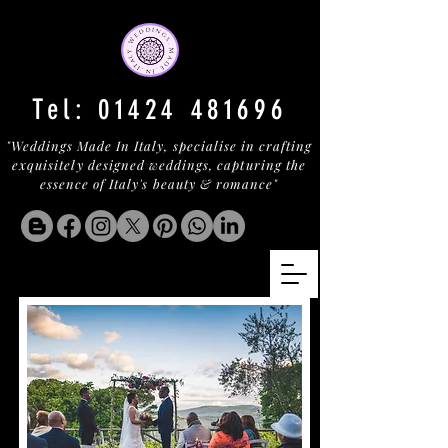
Tel:
01424 481696
"Weddings Made In Italy, specialise in crafting
exquisitely designed weddings, capturing the
essence of Italy's beauty & romance"