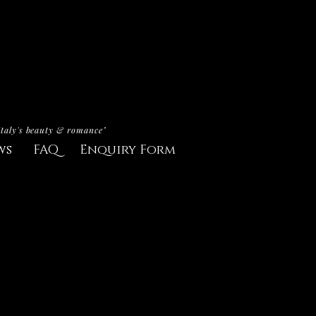
Italy's beauty & romance"
ws
FAQ
Enquiry Form