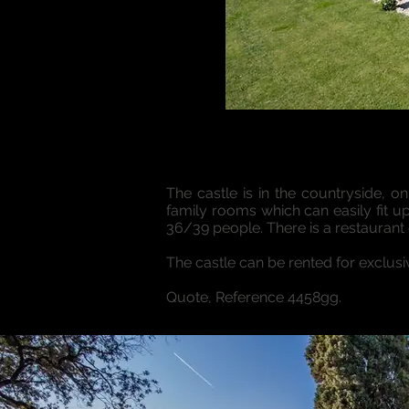
The castle is in the countryside, o
family rooms which can easily fit 
36/39 people. There is a restaurant o
The castle can be rented for exclus
Quote, Reference 4458gg.