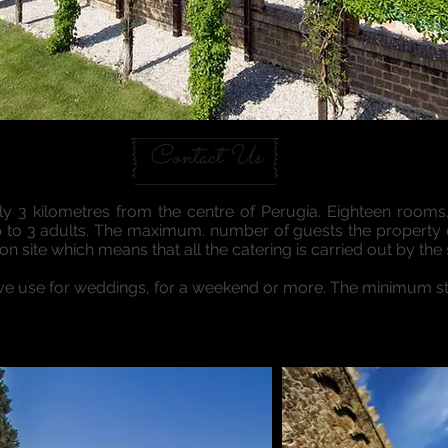
Contact Us
nly 3 kilometres from the centre of Perugia. Eighteen rooms
up to 3 adults. The maximum. number of guests the property
n site which means that all the catering is carried out by the s
ive use for weddings, for a weekend or more. The minimum sta