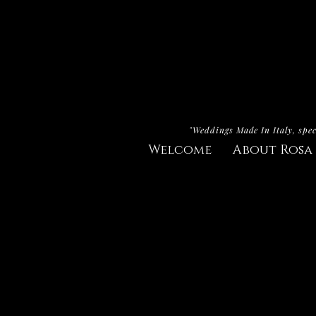
"Weddings Made In Italy, spec
Welcome
About Rosa