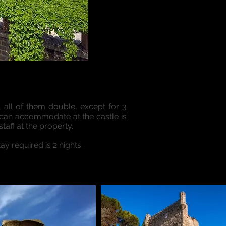
, all of them double, except for 3
 can accommodate at the castle is
taff at the property.
y required is 2 nights.