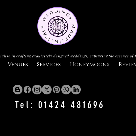
ialise in crafting exquisitely designed weddings, capturing the essence of 
Venues
Services
Honeymoons
Revie
Tel: 01424 481696
CASTELLO MONTE