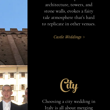
architecture, towers, and
stone walls, evokes a fairy
tale atmosphere that’s hard
to replicate in other venues.
Castle Weddings >
City
Choosing a city wedding in
Italy is all about merging