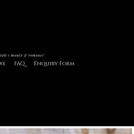
Italy's beauty & romance"
ws
FAQ
Enquiry Form