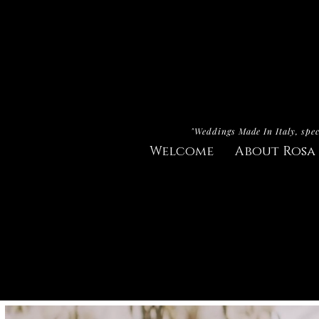
"Weddings Made In Italy, spec
Welcome
About Rosa