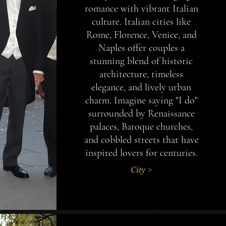
romance with vibrant Italian
culture. Italian cities like
Rome, Florence, Venice, and
Naples offer couples a
stunning blend of historic
architecture, timeless
elegance, and lively urban
charm. Imagine saying "I do"
surrounded by Renaissance
palaces, Baroque churches,
and cobbled streets that have
inspired lovers for centuries.
City >