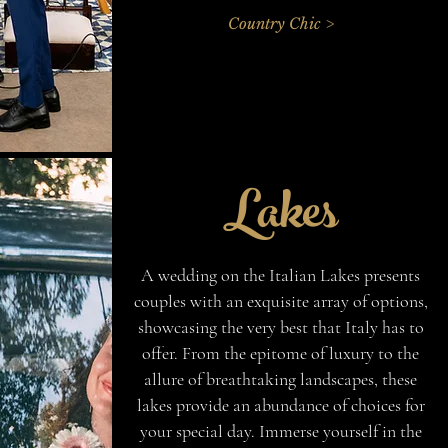
Country Chic >
Lakes
A wedding on the Italian Lakes presents
couples with an exquisite array of options,
showcasing the very best that Italy has to
offer. From the epitome of luxury to the
allure of breathtaking landscapes, these
lakes provide an abundance of choices for
your special day. Immerse yourself in the