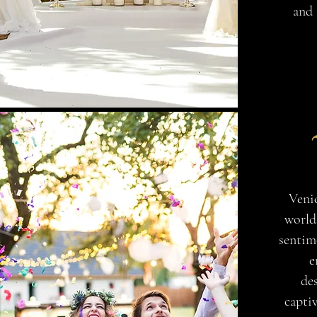
and 
Venic
world
sentime
e
des
capti