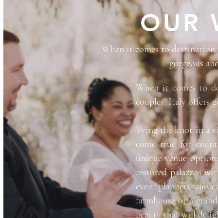
OUR 
When it comes to destination w
gorgeous and
When it comes to de
couples. Italy offers 
Tying the knot in a v
come true for countl
unique venue options
restored palazzos wit
event planners who ca
farmhouse or a grand
beauty that will delig