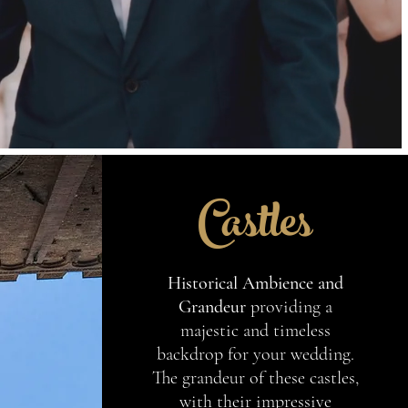
Castles
Historical Ambience and
Grandeur
providing a
majestic and timeless
backdrop for your wedding.
The grandeur of these castles,
with their impressive