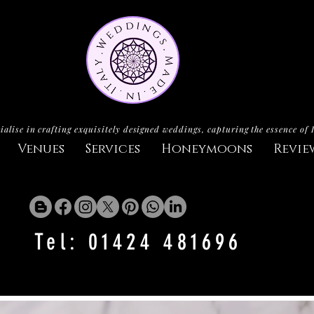
ialise in crafting exquisitely designed weddings, capturing the essence of 
Venues
Services
Honeymoons
Revie
Tel: 01424 481696