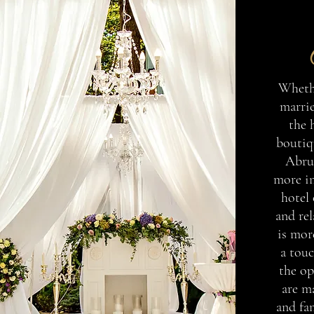
Whethe
marrie
the 
boutiqu
Abru
more in
hotel
and rel
is mor
a touc
the op
are m
and fa