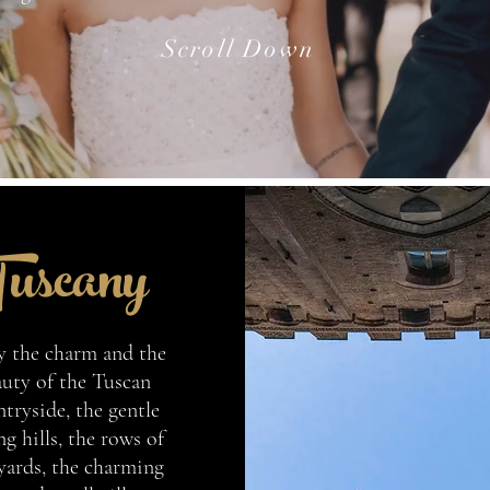
Scroll Down
uscany
y the charm and the
uty of the Tuscan
tryside, the gentle
ng hills, the rows of
yards, the charming