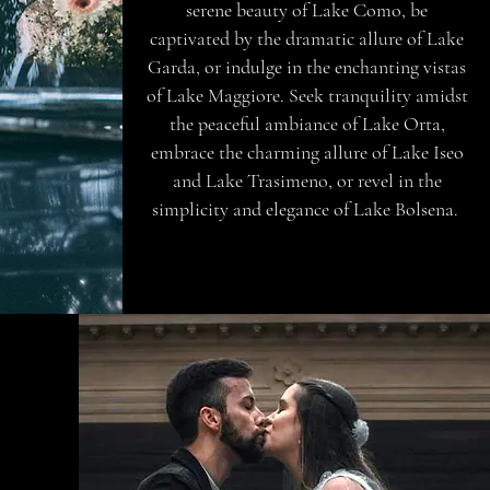
serene beauty of Lake Como, be
captivated by the dramatic allure of Lake
Garda, or indulge in the enchanting vistas
of Lake Maggiore. Seek tranquility amidst
the peaceful ambiance of Lake Orta,
embrace the charming allure of Lake Iseo
and Lake Trasimeno, or revel in the
simplicity and elegance of Lake Bolsena.