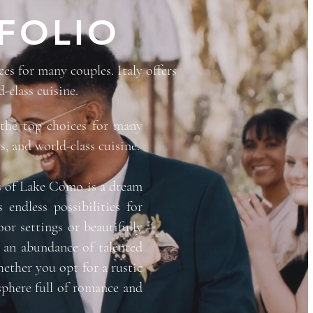
FOLIO
s for many couples. Italy offers
-class cuisine.
the top choices for many
s, and world-class cuisine.
res of Lake Como is a dream
 endless possibilities for
or settings or beautifully
s an abundance of talented
ether you opt for a rustic
sphere full of romance and