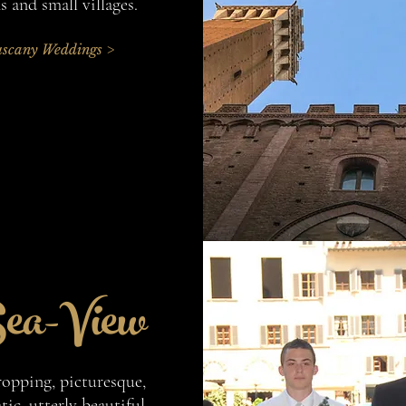
 and small villages.
scany Weddings >
ea-View
ropping, picturesque,
ic, utterly beautiful