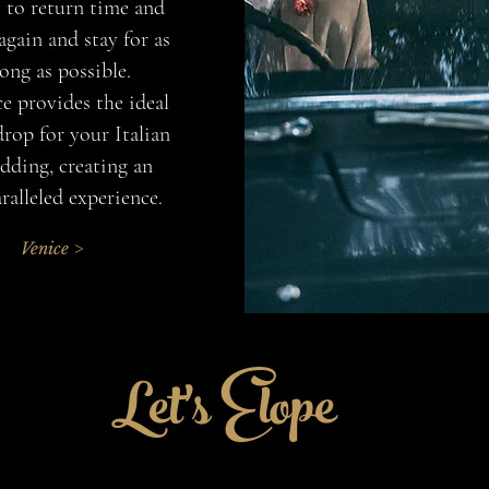
 to return time and
again and stay for as
long as possible.
e provides the ideal
rop for your Italian
ding, creating an
ralleled experience.
Venice >
Let's Elope