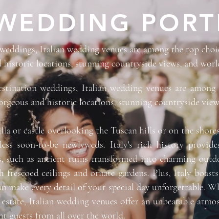
WEDDING PORT
eddings, Italian wedding venues are among the top choice
 historic locations, stunning countryside views, and world
stination weddings, Italian wedding venues are among 
gorgeous and historic locations, stunning countryside view
illa or castle overlooking the Tuscan hills or on the sho
ess soon-to-be newlyweds. Italy's rich history provides
, such as ancient ruins transformed into charming outdo
h frescoed ceilings and ornate gardens. Plus, Italy boast
n make every detail of your special day unforgettable. Wh
 estate, Italian wedding venues offer an unbeatable atmo
ht guests from all over the world.