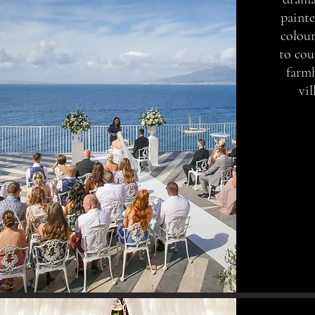
painte
colour
to cou
farm
vi