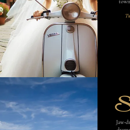
towns
Tu
S
Jaw-d
dramat