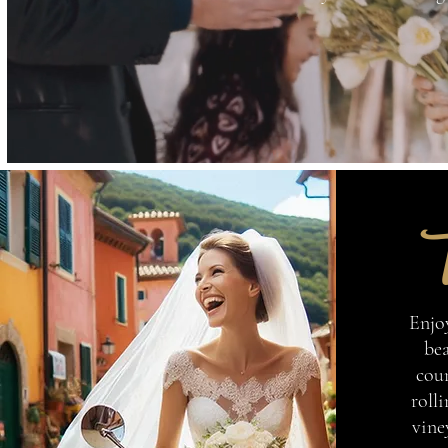
T
Enjo
bea
coun
rolli
vine