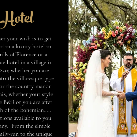
Hotel
r your wish is to get
d in a luxury hotel in
hills of Florence or a
e hotel in a village in
zzo; whether you are
to the villa-esque type
 or the country manor
ais, whether your style
e B&B or you are after
h of the bohemian.....
tions available to you
any. From the simple
mily-run to the unique