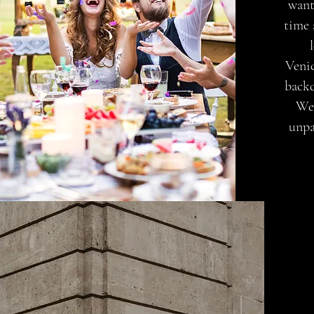
want
time 
Venic
backd
Wed
unpa