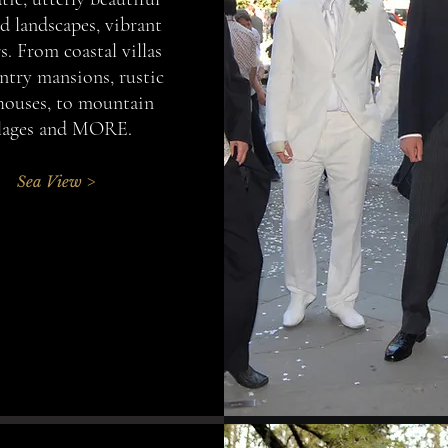
d landscapes, vibrant
s. From coastal villas
ntry mansions, rustic
houses, to mountain
llages and MORE.
Sea View >