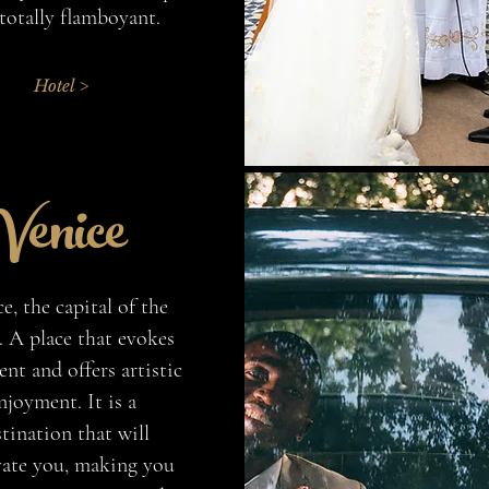
totally flamboyant.
Hotel >
Venice
e, the capital of the
. A place that evokes
nt and offers artistic
njoyment. It is a
tination that will
vate you, making you