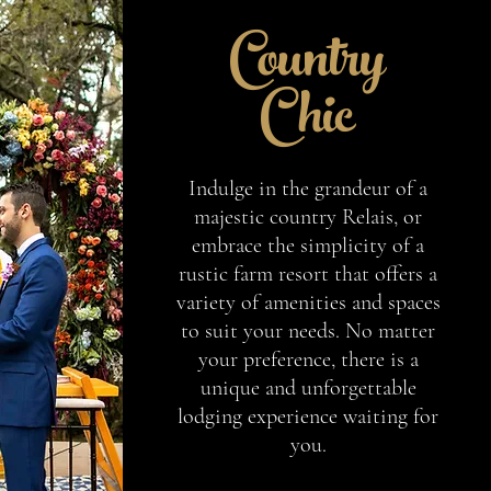
Country
Chic
Indulge in the grandeur of a
majestic country Relais, or
embrace the simplicity of a
rustic farm resort that offers a
variety of amenities and spaces
to suit your needs. No matter
your preference, there is a
unique and unforgettable
lodging experience waiting for
you.