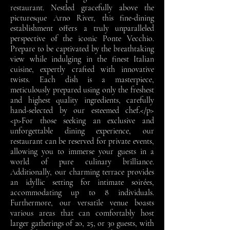
restaurant. Nestled gracefully above the
picturesque Arno River, this fine-dining
establishment offers a truly unparalleled
perspective of the iconic Ponte Vecchio.
Prepare to be captivated by the breathtaking
view while indulging in the finest Italian
cuisine, expertly crafted with innovative
twists. Each dish is a masterpiece,
meticulously prepared using only the freshest
and highest quality ingredients, carefully
hand-selected by our esteemed chef.</p>
<p>For those seeking an exclusive and
unforgettable dining experience, our
restaurant can be reserved for private events,
allowing you to immerse your guests in a
world of pure culinary brilliance.
Additionally, our charming terrace provides
an idyllic setting for intimate soirées,
accommodating up to 8 individuals.
Furthermore, our versatile venue boasts
various areas that can comfortably host
larger gatherings of 20, 25, or 30 guests, with