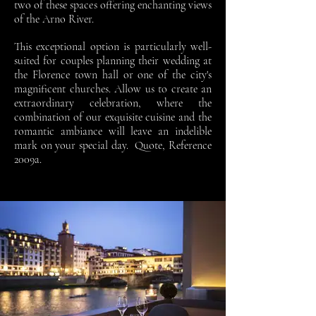
two of these spaces offering enchanting views
of the Arno River.
This exceptional option is particularly well-
suited for couples planning their wedding at
the Florence town hall or one of the city's
magnificent churches. Allow us to create an
extraordinary celebration, where the
combination of our exquisite cuisine and the
romantic ambiance will leave an indelible
mark on your special day.
Quote, Reference
2009a.