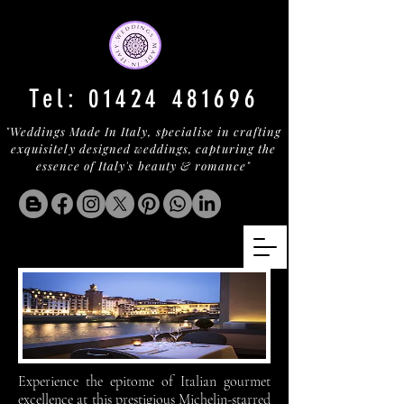
Tel:
01424 481696
"Weddings Made In Italy, specialise in crafting
exquisitely designed weddings, capturing the
essence of Italy's beauty & romance"
Experience the epitome of Italian gourmet
excellence at this prestigious Michelin-starred