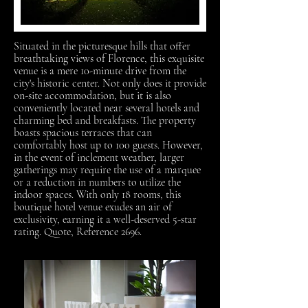
Situated in the picturesque hills that offer
breathtaking views of Florence, this exquisite
venue is a mere 10-minute drive from the
city's historic center. Not only does it provide
on-site accommodation, but it is also
conveniently located near several hotels and
charming bed and breakfasts. The property
boasts spacious terraces that can
comfortably host up to 100 guests. However,
in the event of inclement weather, larger
gatherings may require the use of a marquee
or a reduction in numbers to utilize the
indoor spaces. With only 18 rooms, this
boutique hotel venue exudes an air of
exclusivity, earning it a well-deserved 5-star
rating. Quote, Reference 2696.