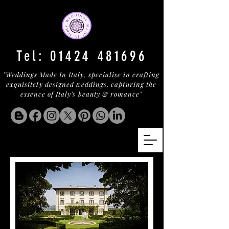
Tel:
01424 481696
"Weddings Made In Italy, specialise in crafting
exquisitely designed weddings, capturing the
essence of Italy's beauty & romance"