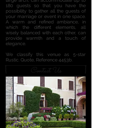
large arch, can accommodate up to
180 guests so that you have the
possibility to gather all the guests of
your marriage or event in one space.
A warm and refined ambiance, in
which the different elements, all
wisely balanced with each other, can
provide warmth and a touch of
elegance.
We classify this venue as 5-star
Rustic. Quote, Reference 4453b.
Contact Us