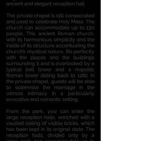
ancient and elegant reception hall.
The private chapel is still consecrated
and used to celebrate Holy Mass. The
church can accommodate up to 130
people. This ancient Roman church,
with its harmonious simplicity and the
inside of its structure accentuating the
church’s mystical nature, fits perfectly
with the places and the buildings
surrounding it and is overlooked by a
typical bell tower and a majestic
Roman tower dating back to 1282. In
the private chapel, guests will be able
to solemnise the marriage in the
utmost intimacy in a particularly
evocative and romantic setting.
From the park, you can enter the
large reception halls, enriched with a
vaulted ceiling of visible bricks, which
has been kept in its original state. The
reception halls, divided only by a