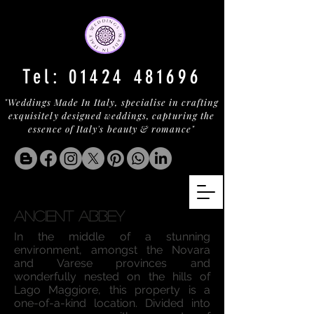
Tel:
01424 481696
"Weddings Made In Italy, specialise in crafting
exquisitely designed weddings, capturing the
essence of Italy's beauty & romance"
ANCIENT ABBEY
In the middle of a stunning
environment, amongst the Novara
and Varese provinces and
wonderfully nested on the hills of
Lago Maggiore, this property is a
one-of-a-kind location. Divided into