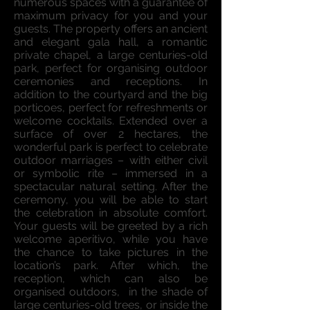
numerous spaces with a guarantee of
maximum privacy for you and your
guests. The property offers an ancient
and elegant gala hall, a romantic
private chapel, a large centuries-old
park, perfect for organising outdoor
ceremonies and receptions. In
addition to the courtyard and the big
porticoes, perfect for refreshments or
welcome cocktails. Extended over a
surface of over 2 hectares, the
wonderful park is perfect to celebrate
outdoor marriages – with either civil
or symbolic rite – immersed in a
spectacular natural setting. After the
ceremony, you will be able to start
the celebration in absolute comfort.
Your guests will be greeted by a rich
welcome aperitivo, while you have
the chance to take pictures in the
location’s park. After which, the
reception, which can also be
organised outdoors, in the shade of
large centuries-old trees, or inside the