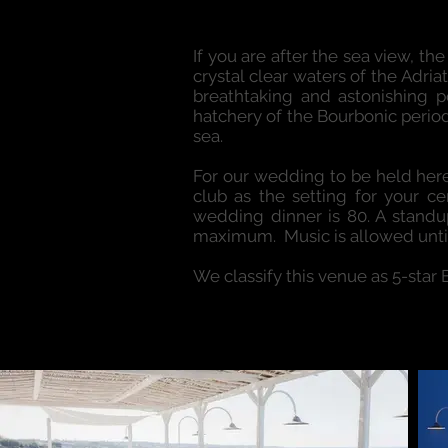
If you are after the sea view, t
crystal clear waters of the Adria
breathtaking and astonishing po
hatchery of the Bourbonic period
sea.
For our wedding to be held here
club as the setting for your 
wedding dinner is 80. A standup
maximum. Music is allowed unti
We classify this venue as 5-star