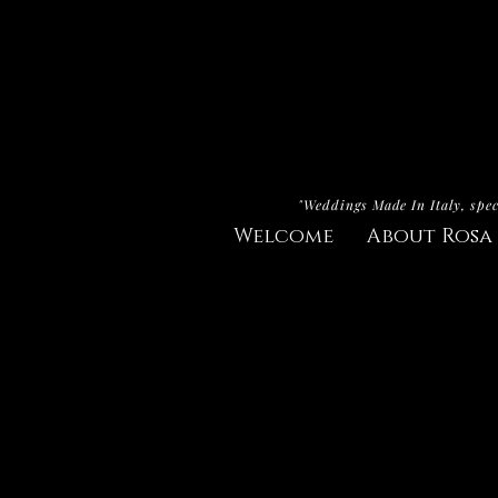
"Weddings Made In Italy, spec
Welcome
About Rosa