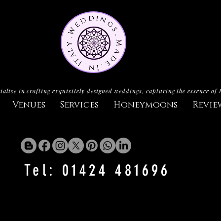
ialise in crafting exquisitely designed weddings, capturing the essence of 
Venues
Services
Honeymoons
Revie
Tel: 01424 481696