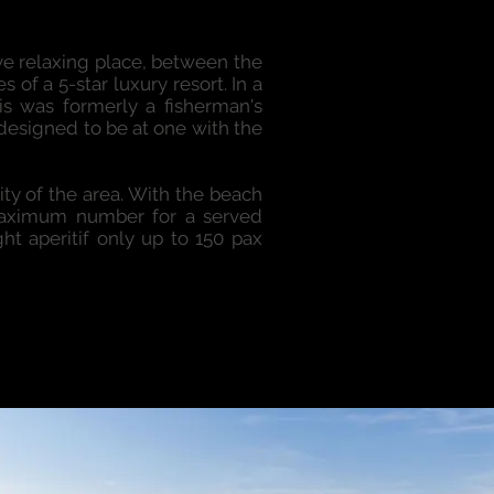
ive relaxing place, between the
 of a 5-star luxury resort. In a
his was formerly a fisherman's
 designed to be at one with the
ty of the area. With the beach
 maximum number for a served
ht aperitif only up to 150 pax