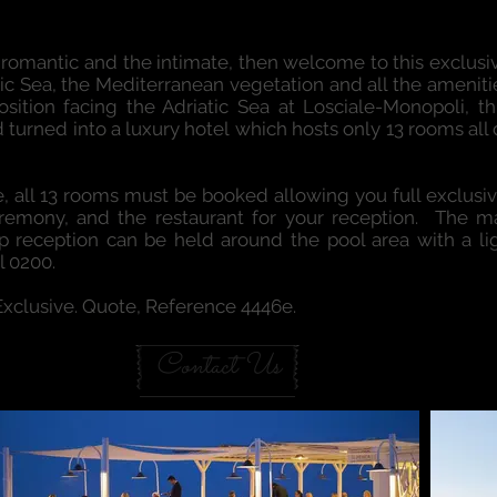
apulian intimaCY
he romantic and the intimate, then welcome to this exclus
tic Sea, the Mediterranean vegetation and all the amenities
sition facing the Adriatic Sea at Losciale-Monopoli, t
 turned into a luxury hotel which hosts only 13 rooms all
, all 13 rooms must be booked allowing you full exclusivi
ceremony, and the restaurant for your reception. The
 reception can be held around the pool area with a lig
l 0200.
 Exclusive. Quote, Reference 4446e.
Contact Us