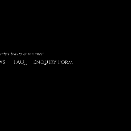
Italy's beauty & romance"
ws
FAQ
Enquiry Form