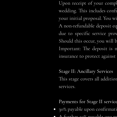
Upon receipt of your compl
wedding. This includes confi
your initial proposal. You wi
A non-refundable deposit equa
due to specific service pr
Should this occur, you will 
Important: The deposit is 
insurance to protect against
Stage II: Ancillary Services
This stage covers all additi
services.
Payments for Stage II service
30% payable upon confirmatio
A further 10% payable one mo