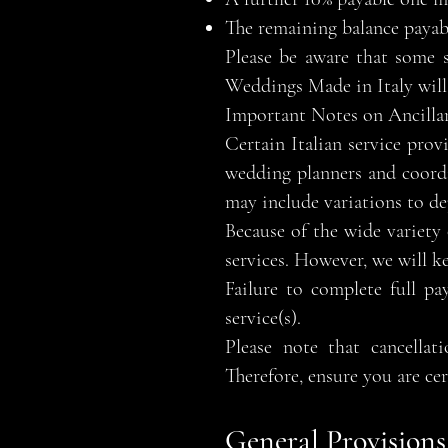
The remaining balance payabl
Please be aware that some s
Weddings Made in Italy will 
Important Notes on Ancillar
Certain Italian service prov
wedding planners and coordi
may include variations to de
Because of the wide variety o
services. However, we will k
Failure to complete full pa
service(s).
Please note that cancellat
Therefore, ensure you are ce
General Provisions