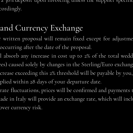
re a 30% deposit upon invoicing unless the supplier specifi
cordingly.
 and Currency Exchange
 written proposal will remain fixed except for adjustme
occurring after the date of the proposal.
 absorb any increase in cost up to 2% of the total wedd
) caused solely by changes in the Sterling/Euro exchange
rease exceeding this 2% threshold will be payable by you, 
pplied within 28 days of your departure date.
rate fluctuations, prices will be confirmed and payments t
de in Italy will provide an exchange rate, which will inc
over currency risk.