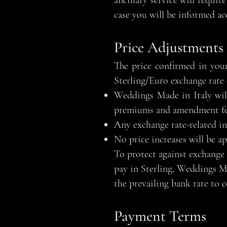
ancillary service will requi
case you will be informed ac
Price Adjustments
The price confirmed in your
Sterling/Euro exchange rate 
Weddings Made in Italy will
premiums and amendment fees
Any exchange rate-related inc
No price increases will be a
To protect against exchange 
pay in Sterling, Weddings Ma
the prevailing bank rate to c
Payment Terms