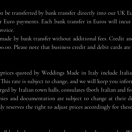
 be transferred by bank transfer directly into our UK 
r Euro payments. Each bank transfer in Euros will incur 
nvoice.
made by bank transfer without additional fees. Credit an
0.00. Please note that business credit and debit cards are
l prices quoted by Weddings Made in Italy include Ital
This rate is subject to change, and we will keep you info
rged by Italian town halls, consulates (both Italian and fo
nies and documentation are subject to change at their d
 reserves the right to adjust prices accordingly for these