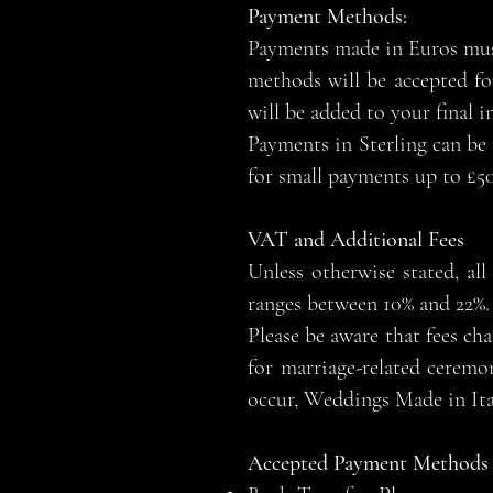
Payment Methods:
Payments made in Euros must
methods will be accepted fo
will be added to your final i
Payments in Sterling can be 
for small payments up to £50
VAT and Additional Fees
Unless otherwise stated, al
ranges between 10% and 22%. 
Please be aware that fees cha
for marriage-related ceremo
occur, Weddings Made in Italy
Accepted Payment Methods