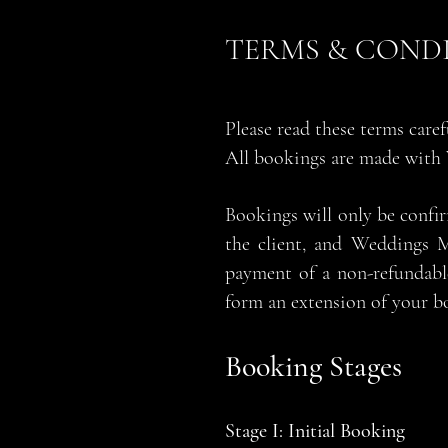
TERMS & COND
Please read these terms care
All bookings are made with
Bookings will only be confi
the client, and Weddings M
payment of a non-refundabl
form an extension of your b
Booking Stages
Stage I: Initial Booking