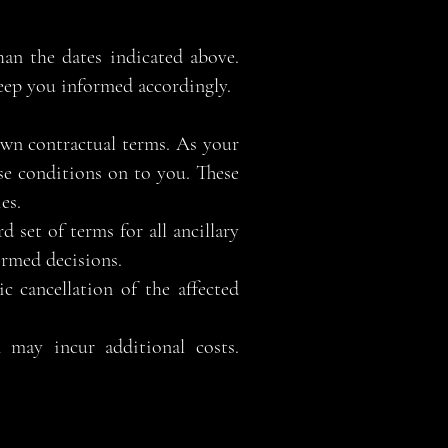
han the dates indicated above.
keep you informed accordingly.
 own contractual terms. As your
se conditions on to you. These
es.
d set of terms for all ancillary
ormed decisions.
c cancellation of the affected
n may incur additional costs.