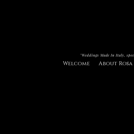
"Weddings Made In Italy, spec
Welcome
About Rosa