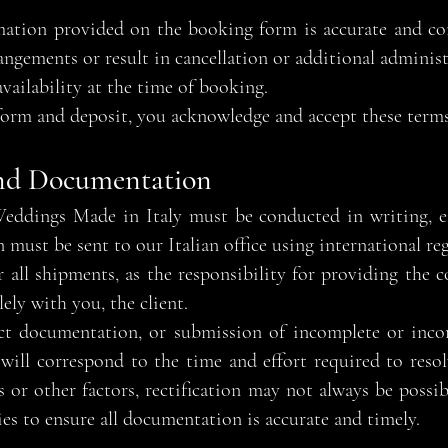
formation provided on the booking form is accurate and c
ngements or result in cancellation or additional administr
availability at the time of booking.
orm and deposit, you acknowledge and accept these terms
nd Documentation
ddings Made in Italy must be conducted in writing, eit
ust be sent to our Italian office using international reg
 all shipments, as the responsibility for providing the 
lely with you, the client.
ect documentation, or submission of incomplete or incor
 will correspond to the time and effort required to resol
s or other factors, rectification may not always be poss
s to ensure all documentation is accurate and timely.