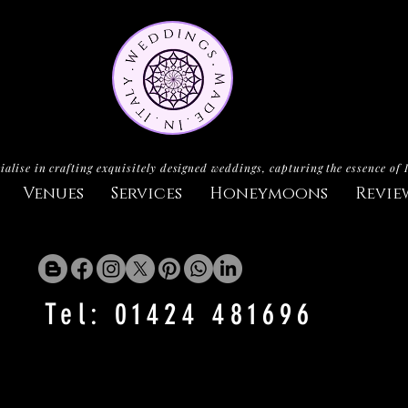
ialise in crafting exquisitely designed weddings, capturing the essence of 
Venues
Services
Honeymoons
Revie
Tel: 01424 481696