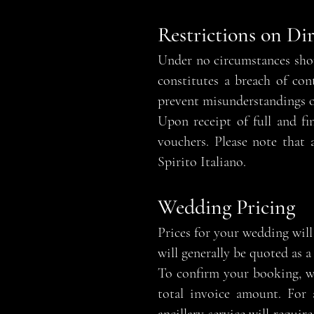
Restrictions on Di
Under no circumstances shou
constitutes a breach of con
prevent misunderstandings o
Upon receipt of full and fi
vouchers. Please note that
Spirito Italiano.
Wedding Pricing
Prices for your wedding will 
will generally be quoted as 
To confirm your booking, w
total invoice amount. For a