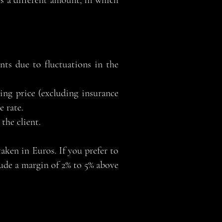
es a different amount, in which
nts due to fluctuations in the
ing price (excluding insurance
 rate.
the client.
aken in Euros. If you prefer to
lude a margin of 2% to 5% above