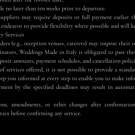
e no later than ten weeks prior to departure.
uppliers may require deposits or full payment earlier t
endeavor to provide flexibility where possible and will 
y Services
iders (e.g., reception venues, caterers) may impose their
nators, Weddings Made in Italy is obligated to pass the
posit amounts, payment schedules, and cancellation polici
f services offered, it is not possible to provide a standar
eep you informed at every step to enable you to make inf
yment by the specified deadlines may result in automati
ions, amendments, or other changes after confirmatio
rtain before confirming any service.