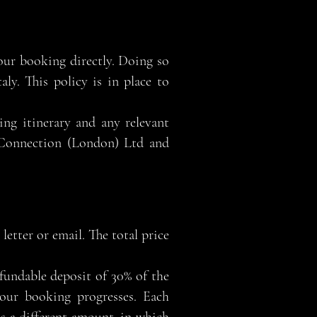
our booking directly. Doing so
ly. This policy is in place to
ing itinerary and any relevant
n Connection (London) Ltd and
letter or email. The total price
undable deposit of 30% of the
 your booking progresses. Each