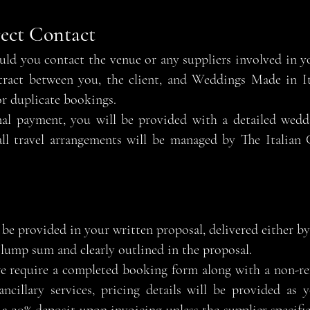
rect Contact
ld you contact the venue or any suppliers involved in y
tract between you, the client, and Weddings Made in Ita
r duplicate bookings.
nal payment, you will be provided with a detailed wedd
 all travel arrangements will be managed by The Italia
be provided in your written proposal, delivered either by 
a lump sum and clearly outlined in the proposal.
e require a completed booking form along with a non-ref
ncillary services, pricing details will be provided as