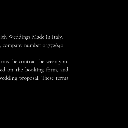
 with Weddings Made in Italy.
nd, company number 03772840.
orms the contract between you,
sted on the booking form, and
wedding proposal. These terms