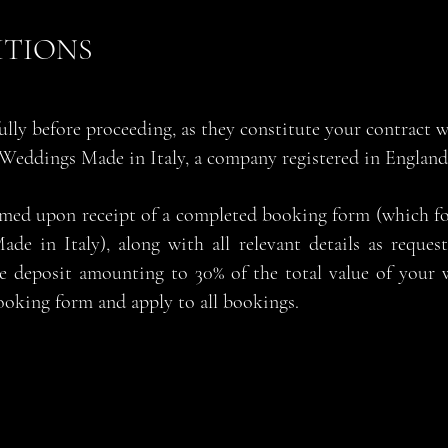
ITIONS
fully before proceeding, as they constitute your contract
 Weddings Made in Italy, a company registered in Engla
rmed upon receipt of a completed booking form (which f
ade in Italy), along with all relevant details as reque
e deposit amounting to 30% of the total value of your 
ooking form and apply to all bookings.