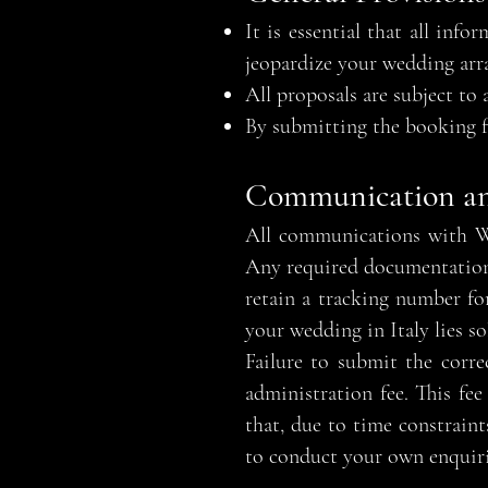
It is essential that all in
jeopardize your wedding arra
All proposals are subject to 
By submitting the booking f
Communication a
All communications with We
Any required documentation m
retain a tracking number for
your wedding in Italy lies so
Failure to submit the corr
administration fee. This fee
that, due to time constraint
to conduct your own enquirie