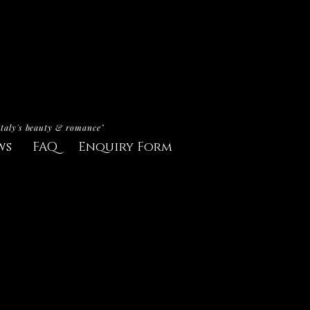
Italy's beauty & romance"
ws
FAQ
Enquiry Form