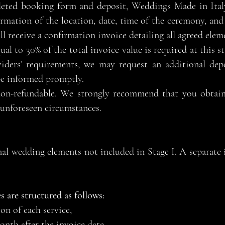
eted booking form and deposit, Weddings Made in Italy
rmation of the location, date, time of the ceremony, and 
ll receive a confirmation invoice detailing all agreed elem
l to 30% of the total invoice value is required at this st
oviders’ requirements, we may request an additional dep
be informed promptly.
non-refundable. We strongly recommend that you obtai
 unforeseen circumstances.
onal wedding elements not included in Stage I. A separate i
s are structured as follows:
n of each service,
nth after the invoice date,