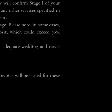
 will confirm Stage I of your
any other services specified in
ents.
age. Please note, in some cases,
osit, which could exceed 30%.
n adequate wedding and travel
nvoice will be issued for these