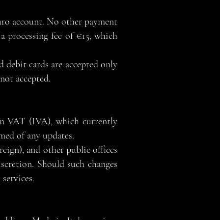
Euro account. No other payment
a processing fee of €15, which
d debit cards are accepted only
 not accepted.
ian VAT (IVA), which currently
rmed of any updates.
reign), and other public offices
iscretion. Should such changes
 services.