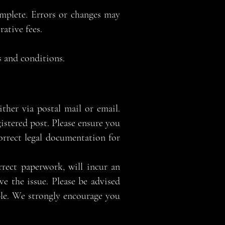
omplete. Errors or changes may
ative fees.
 and conditions.
her via postal mail or email.
istered post. Please ensure you
correct legal documentation for
rect paperwork, will incur an
ve the issue. Please be advised
ible. We strongly encourage you