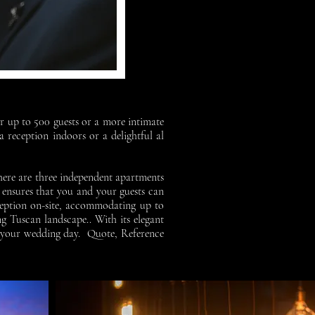
or up to 500 guests or a more intimate
 reception indoors or a delightful al
there are three independent apartments
 ensures that you and your guests can
eception on-site, accommodating up to
ng Tuscan landscape..
With its elegant
on your wedding day.
Quote, Reference