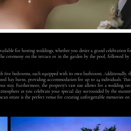
vailable for hosting weddings, whether you desire a grand celebration f
e ceremony on the terrace or in the garden by the pool, followed by a
with five bedrooms, each equipped with its own bathroom. Additionally, 
vated hay barns, providing accommodation for up to 24 individuals. This
us stay. Furthermore, the property's vast size allows for a wedding r
 atmosphere as you celebrate your special day surrounded by the stunni
scan estate is the perfect venue for creating unforgettable memories 