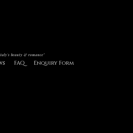
Italy's beauty & romance"
ws
FAQ
Enquiry Form