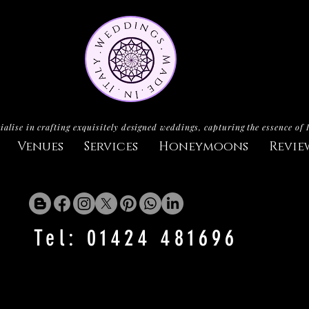
ialise in crafting exquisitely designed weddings, capturing the essence of 
Venues
Services
Honeymoons
Revie
Tel: 01424 481696