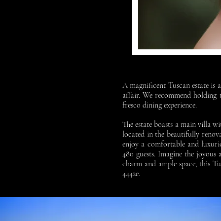
A magnificent Tuscan estate is a
affair. We recommend holding th
fresco dining experience.
The estate boasts a main villa 
located in the beautifully reno
enjoy a comfortable and luxurio
480 guests. Imagine the joyous
charm and ample space, this Tu
4442e.