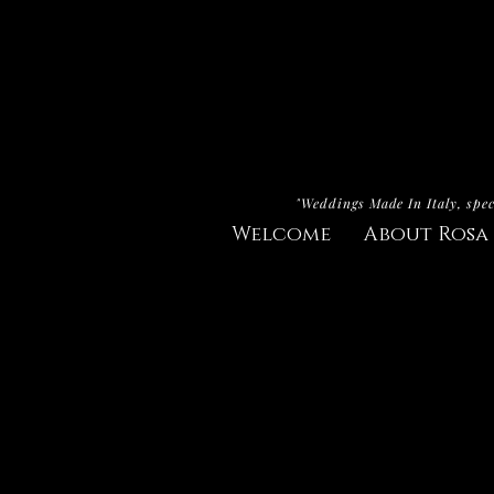
"Weddings Made In Italy, spec
Welcome
About Rosa