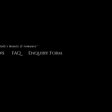
Italy's beauty & romance"
ws
FAQ
Enquiry Form