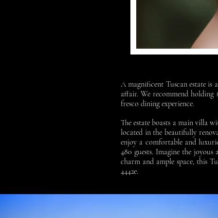
A magnificent Tuscan estate is a
affair. We recommend holding th
fresco dining experience.
The estate boasts a main villa 
located in the beautifully reno
enjoy a comfortable and luxurio
480 guests. Imagine the joyous
charm and ample space, this Tu
4442e.