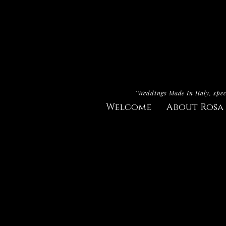
"Weddings Made In Italy, spec
Welcome
About Rosa