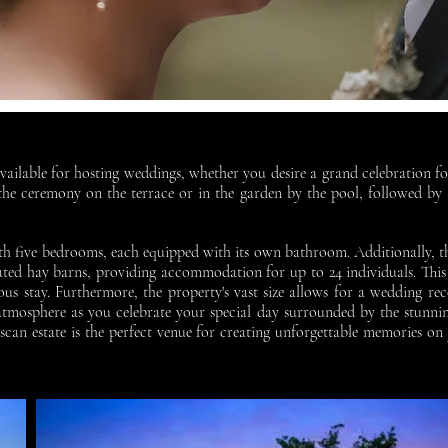
vailable for hosting weddings, whether you desire a grand celebration f
e ceremony on the terrace or in the garden by the pool, followed by a
with five bedrooms, each equipped with its own bathroom. Additionally, 
vated hay barns, providing accommodation for up to 24 individuals. This
us stay. Furthermore, the property's vast size allows for a wedding r
 atmosphere as you celebrate your special day surrounded by the stunni
scan estate is the perfect venue for creating unforgettable memories 