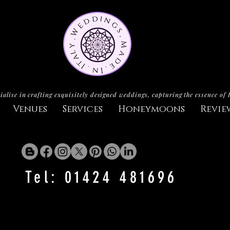
ialise in crafting exquisitely designed weddings, capturing the essence of 
Venues
Services
Honeymoons
Revie
Tel: 01424 481696