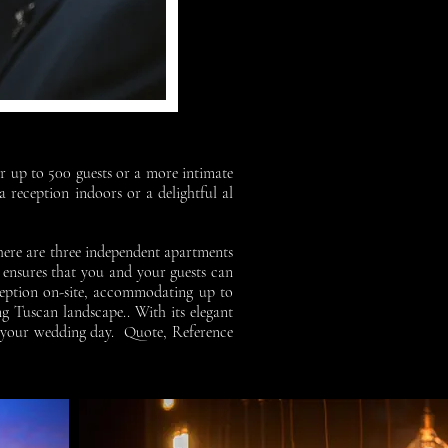
or up to 500 guests or a more intimate
 reception indoors or a delightful al
there are three independent apartments
 ensures that you and your guests can
eception on-site, accommodating up to
ng Tuscan landscape..
With its elegant
on your wedding day.
Quote, Reference