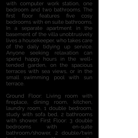
with computer work station, one
bedroom and two bathrooms. The
first floor features five cosy
bedrooms with en suite bathrooms.
In a separate apartment in the
basement of the villa unobtrusively
lives a housekeeper, who takes care
of the daily tidying up service.
Anyone seeking relaxation can
spend happy hours in the well-
tended garden, on the spacious
terraces with sea views, or in the
small swimming pool with sun
terrace.
Ground Floor: Living room with
fireplace, dining room, kitchen,
laundry room, 1 double bedroom,
study with sofa bed, 2 bathrooms
with shower. First Floor: 3 double
bedrooms with en-suite
bathroom/shower, 2 double/twin