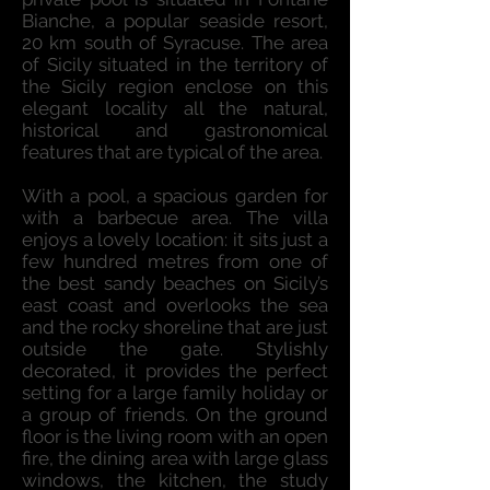
Bianche, a popular seaside resort,
20 km south of Syracuse. The area
of Sicily situated in the territory of
the Sicily region enclose on this
elegant locality all the natural,
historical and gastronomical
features that are typical of the area.
With a pool, a spacious garden for
with a barbecue area. The villa
enjoys a lovely location: it sits just a
few hundred metres from one of
the best sandy beaches on Sicily’s
east coast and overlooks the sea
and the rocky shoreline that are just
outside the gate. Stylishly
decorated, it provides the perfect
setting for a large family holiday or
a group of friends. On the ground
floor is the living room with an open
fire, the dining area with large glass
windows, the kitchen, the study