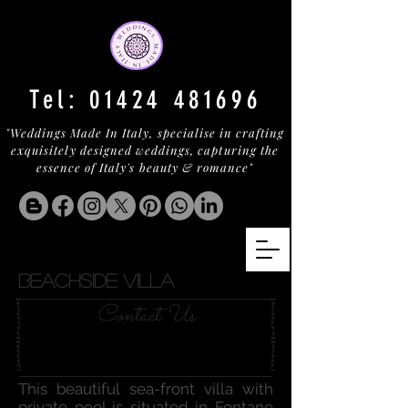
Tel:
01424 481696
"Weddings Made In Italy, specialise in crafting
exquisitely designed weddings, capturing the
essence of Italy's beauty & romance"
BEACHSIDE VILLA
Contact Us
This beautiful sea-front villa with
private pool is situated in Fontane