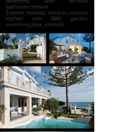
bedrooms with en-suite
bathroom/shower.
Exterior: Veranda, terraces, outdoor
kitchen with BBQ garden,
swimming pool, solarium.