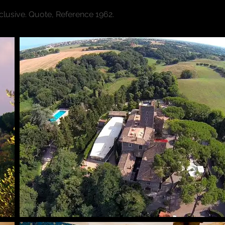
xclusive. Quote, Reference 1962.