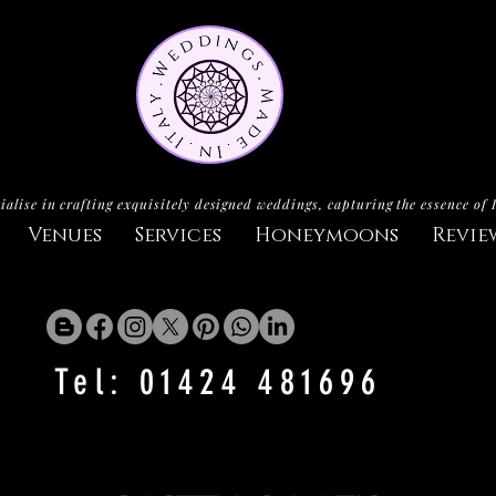
ialise in crafting exquisitely designed weddings, capturing the essence of 
Venues
Services
Honeymoons
Revie
Tel: 01424 481696