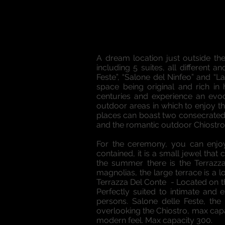
A dream location just outside th
including 5 suites, all different
Feste”, “Salone del Ninfeo” and “
space being original and rich in
centuries and experience an evoc
outdoor areas in which to enjoy t
places can boast two consecrated s
and the romantic outdoor Chiostro, 
For the ceremony, you can enjoy
contained, it is a small jewel that
the summer there is the Terrazza
magnolias, the large terrace is a 
Terrazza Del Conte - Located on th
Perfectly suited to intimate and
persons. Salone delle Feste, th
overlooking the Chiostro, max capa
modern feel. Max capacity 300.