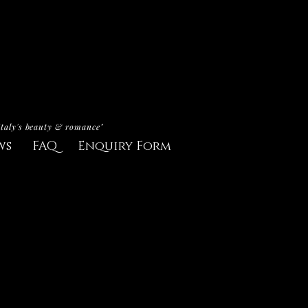
Italy's beauty & romance"
ws
FAQ
Enquiry Form