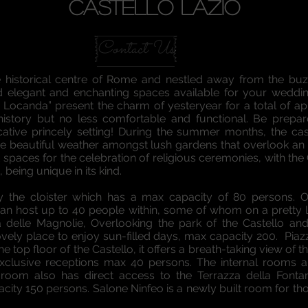
CASTELLO LAZIO
Contact Us
e historical centre of Rome and nestled away from the buzz
 and elegant and enchanting spaces available for your weddi
La Locanda” present the charm of yesteryear for a total of a
 history but no less comfortable and functional. Be prepa
ative princely setting! During the summer months, the cas
he beautiful weather amongst lush gardens that overlook an e
paces for the celebration of religious ceremonies, with the
being unique in its kind.
 the cloister which has a max capacity of 80 persons. Or
 can host up to 40 people within, some of whom on a pretty lo
 delle Magnolie, Overlooking the park of the Castello an
lovely place to enjoy sun-filled days, max capacity 200. Pia
e top floor of the Castello, it offers a breath-taking view o
 exclusive receptions max 40 persons. The internal rooms
e room also has direct access to the Terrazza della Font
city 150 persons. Salone Ninfeo is a newly built room for t