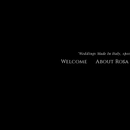
"Weddings Made In Italy, spec
Welcome
About Rosa