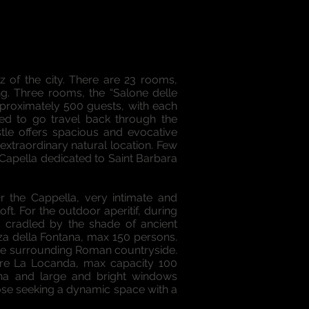
 of the city. There are 23 rooms,
ng. Three rooms, the “Salone delle
pproximately 500 guests, with each
red to go travel back through the
tle offers spacious and evocative
xtraordinary natural location. Few
 Capella dedicated to Saint Barbara
 the Cappella, very intimate and
ft. For the outdoor aperitif, during
d cradled by the shade of ancient
zza della Fontana, max 150 persons.
f the surrounding Roman countryside.
 are La Locanda, max capacity 100
ana and large and bright windows
hose seeking a dynamic space with a