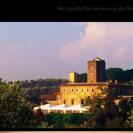
We classify this venue as 4-star E