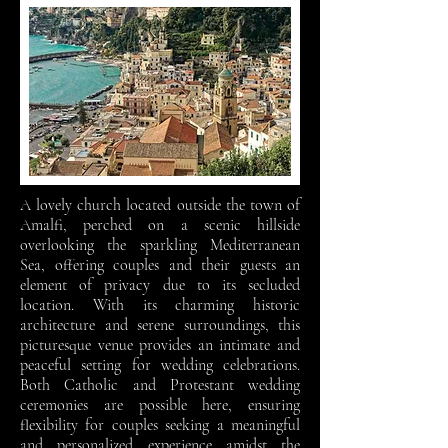
A lovely church located outside the town of
Amalfi, perched on a scenic hillside
overlooking the sparkling Mediterranean
Sea, offering couples and their guests an
element of privacy due to its secluded
location. With its charming historic
architecture and serene surroundings, this
picturesque venue provides an intimate and
peaceful setting for wedding celebrations.
Both Catholic and Protestant wedding
ceremonies are possible here, ensuring
flexibility for couples seeking a meaningful
and personalized experience amidst the