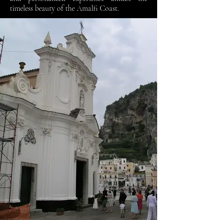
timeless beauty of the Amalfi Coast.