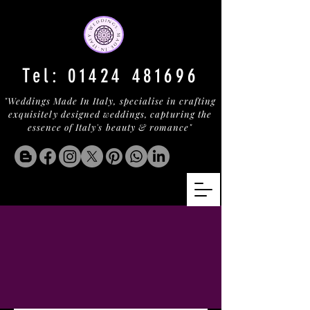
Tel:
01424 481696
"Weddings Made In Italy, specialise in crafting
exquisitely designed weddings, capturing the
essence of Italy's beauty & romance"