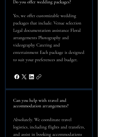
Do you offer wedding packages?
Yes, we offer customizable wedding
packages that include: Venue selection
Legal documentation assistance Floral
arrangements Photography and
videography Catering and
entertainment Each package is designed
to suit your preferences and budget.
Can you help with travel and
accommodation arrangements?
Absolutely. We coordinate travel
logistics, including flights and transfers,
and assist in booking accommodations