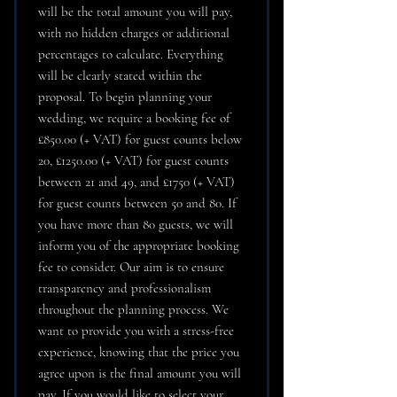
will be the total amount you will pay,
with no hidden charges or additional
percentages to calculate. Everything
will be clearly stated within the
proposal. To begin planning your
wedding, we require a booking fee of
£850.00 (+ VAT) for guest counts below
20, £1250.00 (+ VAT) for guest counts
between 21 and 49, and £1750 (+ VAT)
for guest counts between 50 and 80. If
you have more than 80 guests, we will
inform you of the appropriate booking
fee to consider. Our aim is to ensure
transparency and professionalism
throughout the planning process. We
want to provide you with a stress-free
experience, knowing that the price you
agree upon is the final amount you will
pay. If you would like to select your