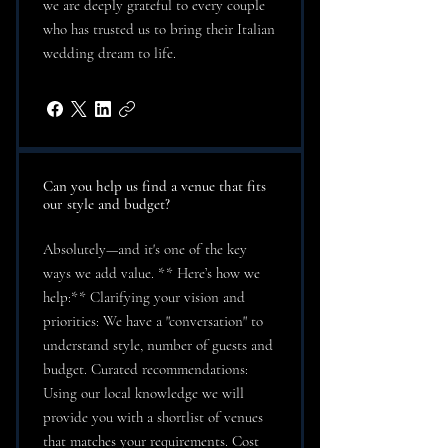
we are deeply grateful to every couple
who has trusted us to bring their Italian
wedding dream to life.
Can you help us find a venue that fits
our style and budget?
Absolutely—and it's one of the key
ways we add value. ** Here’s how we
help:** Clarifying your vision and
priorities: We have a "conversation" to
understand style, number of guests and
budget. Curated recommendations:
Using our local knowledge we will
provide you with a shortlist of venues
that matches your requirements. Cost