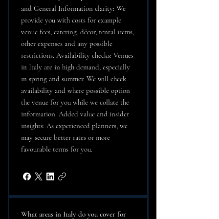
and General Information clarity: We
provide you with costs for example
venue fees, catering, décor, rental items,
other expenses and any possible
restrictions. Availability checks: Venues
in Italy are in high demand, especially
in spring and summer. We will check
availability and where possible option
the venue for you while we collate the
information. Added value and insider
insights: As experienced planners, we
may secure better rates or more
favourable terms for you.
What areas in Italy do you cover for