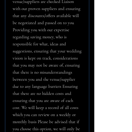
venue/suppliers are checked Liaison
with our proven suppliers and ensuring
that any discounts/offers available will
be negotiated and passed on to you
Providing you with our expertise
regarding saving money, who is
responsible for what, ideas and
suggestions, ensuring that your wedding
vision is kept on track, considerations
that you may not be aware of, ensuring
that there is no misunderstandings
between you and the venue/supplier
due to any language barriers Ensuring
that there are no hidden costs and
ensuring that you are aware of each
cost. We will keep a record of all costs
which you can review on a weekly or
monthly basis Please be advised that if
you choose this option, we will only be