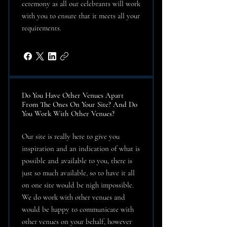
ceremony as all our celebrants will work
with you to ensure that it meets all your
requirements.
Do You Have Other Venues Apart
From The Ones On Your Site? And Do
You Work With Other Venues?
Our site is really here to give you
inspiration and an indication of what is
possible and available to you, there is
just so much available, so to have it all
on one site would be nigh impossible.
We do work with other venues and
would be happy to communicate with
other venues on your behalf, however