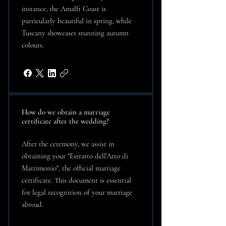
instance, the Amalfi Coast is
particularly beautiful in spring, while
Tuscany showcases stunning autumn
colours.
How do we obtain a marriage
certificate after the wedding?
After the ceremony, we assist in
obtaining your "Estratto dell’Atto di
Matrimonio", the official marriage
certificate. This document is essential
for legal recognition of your marriage
abroad.