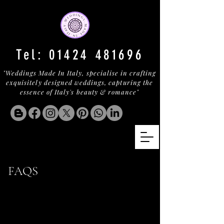
Tel:
01424 481696
"Weddings Made In Italy, specialise in crafting
exquisitely designed weddings, capturing the
essence of Italy's beauty & romance"
FAQS
Find Out More