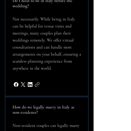
Do I need to be in Italy before the
wedding?
Not necessarily. While being in Italy
can be helpful for venue visits and
meetings, many couples plan their
weddings remotely. We offer virtual
consultations and can handle most
arrangements on your behalf, ensuring a
seamless planning experience from
anywhere in the world.
How do we legally marry in Italy as
non-residents?
Non-resident couples can legally marry