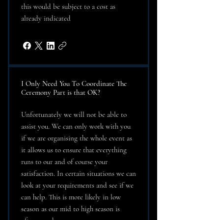
this would be subject to a cost as
already indicated
I Only Need You To Coordinate The
Ceremony Part is that OK?
Unfortunately we will not be able to
assist you. We can only work with you
if we are organising the whole event as
it allows us to ensure that everything
runs to our and of course your
satisfaction. In certain situations we can
look at your requirements and see if we
can help. This is more likely in low
season as our mid to high season is