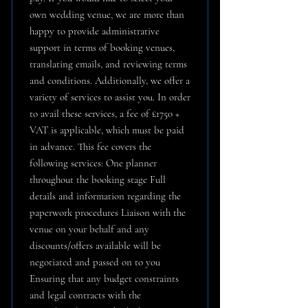
own wedding venue, we are more than
happy to provide administrative
support in terms of booking venues,
translating emails, and reviewing terms
and conditions. Additionally, we offer a
variety of services to assist you. In order
to avail these services, a fee of £1750 +
VAT is applicable, which must be paid
in advance. This fee covers the
following services: One planner
throughout the booking stage Full
details and information regarding the
paperwork procedures Liaison with the
venue on your behalf and any
discounts/offers available will be
negotiated and passed on to you
Ensuring that any budget constraints
and legal contracts with the