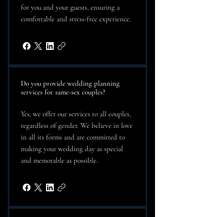
for you and your guests, ensuring a
comfortable and stress-free experience.
Do you provide wedding planning
services for same-sex couples?
Yes, we offer our services to all couples,
regardless of gender. We believe in love
in all its forms and are committed to
making your wedding day as special
and memorable as possible.