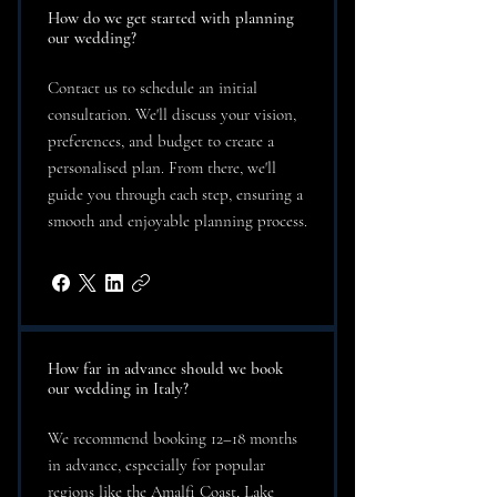
How do we get started with planning
our wedding?
Contact us to schedule an initial
consultation. We'll discuss your vision,
preferences, and budget to create a
personalised plan. From there, we'll
guide you through each step, ensuring a
smooth and enjoyable planning process.
How far in advance should we book
our wedding in Italy?
We recommend booking 12–18 months
in advance, especially for popular
regions like the Amalfi Coast, Lake