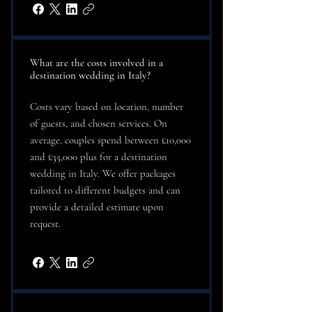
What are the costs involved in a
destination wedding in Italy?
Costs vary based on location, number
of guests, and chosen services. On
average, couples spend between £10,000
and £35,000 plus for a destination
wedding in Italy. We offer packages
tailored to different budgets and can
provide a detailed estimate upon
request.