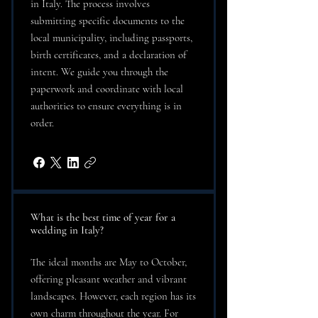
in Italy. The process involves
submitting specific documents to the
local municipality, including passports,
birth certificates, and a declaration of
intent. We guide you through the
paperwork and coordinate with local
authorities to ensure everything is in
order.
What is the best time of year for a
wedding in Italy?
The ideal months are May to October,
offering pleasant weather and vibrant
landscapes. However, each region has its
own charm throughout the year. For