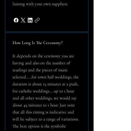
liaising with your own suppliers.
How Long Is The Ceremony?
It depends on the ceremony you are
having and also on the number of
readings and the pieces of music
selected.....for town hall weddings, the
duration is about 15 minutes at a push,
for catholic weddings... up to 1 hour
and all other weddings, we would say
about 45 minutes to 1 hour. Just note
that all this timing is indicative and
will be subject to a range of variations.
The best option is the symbolic