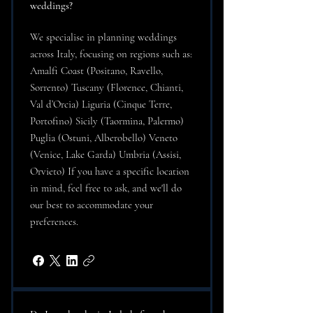
weddings?
We specialise in planning weddings
across Italy, focusing on regions such as:
Amalfi Coast (Positano, Ravello,
Sorrento) Tuscany (Florence, Chianti,
Val d’Orcia) Liguria (Cinque Terre,
Portofino) Sicily (Taormina, Palermo)
Puglia (Ostuni, Alberobello) Veneto
(Venice, Lake Garda) Umbria (Assisi,
Orvieto) If you have a specific location
in mind, feel free to ask, and we'll do
our best to accommodate your
preferences.