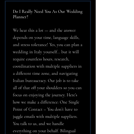
Do I Really Need You As Our Wedding
Planner?
We hear this a lot — and the answer
depends on your time, language skills,
and stress tolerance! Yes, you can plan a
wedding in Italy yourself… but it will
require countless hours, research,
coordination with multiple suppliers in
a different time zone, and navigating
Italian bureaucracy. Our job is to take
all of that off your shoulders so you can
focus on enjoying the journey. Here’s
how we make a difference: One Single
Point of Contact – You don’t have to
juggle emails with multiple suppliers.
You talk to us, and we handle
everything on your behalf. Bilingual