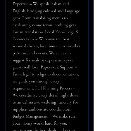
Expertise – We speak Italian and
English, bridging cultural and language
gaps. From translating menus to
explaining venue terms, nothing gets
lost in translation. Local Knowledge &
Connections – We know the best
seasonal dishes, local musicians, weather
patterns, and events. We can even
suggest festivals or experiences your
guests will love. Paperwork Support –
From legal to religious documentation,
we guide you through every
requirement. Full Planning Process –
We coordinate every detail, right down
to an exhaustive wedding itinerary for
suppliers and on-site coordinators.
Budget Management – We make sure
your money works hard for you,
negotiating the best deals and extras.