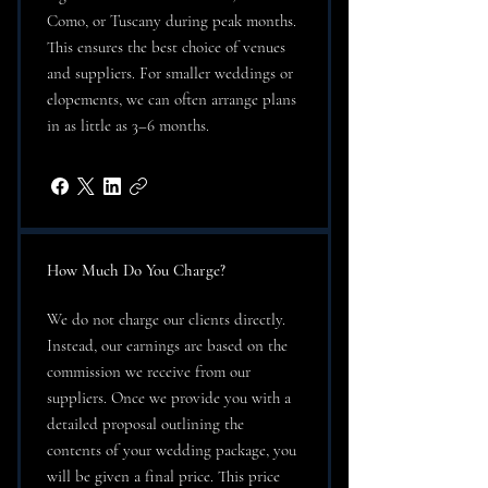
Como, or Tuscany during peak months.
This ensures the best choice of venues
and suppliers. For smaller weddings or
elopements, we can often arrange plans
in as little as 3–6 months.
How Much Do You Charge?
We do not charge our clients directly.
Instead, our earnings are based on the
commission we receive from our
suppliers. Once we provide you with a
detailed proposal outlining the
contents of your wedding package, you
will be given a final price. This price