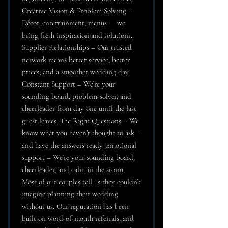
Creative Vision & Problem Solving –
Décor, entertainment, menus — we
bring fresh inspiration and solutions.
Supplier Relationships – Our trusted
network means better service, better
prices, and a smoother wedding day.
Constant Support – We’re your
sounding board, problem-solver, and
cheerleader from day one until the last
guest leaves. The Right Questions – We
know what you haven’t thought to ask—
and have the answers ready. Emotional
support – We’re your sounding board,
cheerleader, and calm in the storm.
Most of our couples tell us they couldn’t
imagine planning their wedding
without us. Our reputation has been
built on word-of-mouth referrals, and