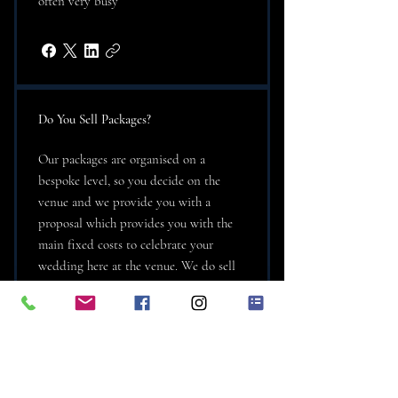
often very busy
Do You Sell Packages?
Our packages are organised on a
bespoke level, so you decide on the
venue and we provide you with a
proposal which provides you with the
main fixed costs to celebrate your
wedding here at the venue. We do sell
wedding packages and they will be
tailored to your specific requirements
and budget. The beauty is that you get
to see the cost in one fail swoop. We try
to provide you with all the main fixed
costs to consider and will also advise