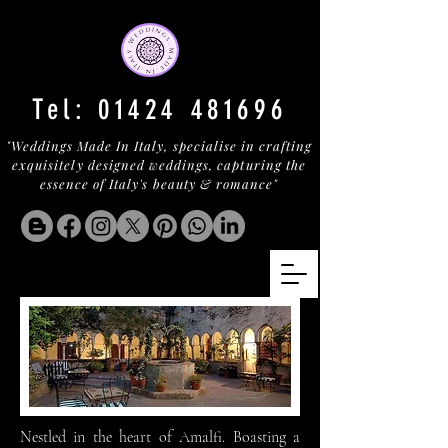
Tel:
01424 481696
"Weddings Made In Italy, specialise in crafting
exquisitely designed weddings, capturing the
essence of Italy's beauty & romance"
Nestled in the heart of Amalfi. Boasting a