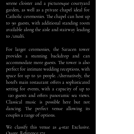
serene cloister and a picturesque courtyard
garden, as well as a private chapel ideal for
Catholic ceremonies. The chapel can host up
to 90 guests, with additional standing room
available along the aisle and stairway leading
to Amalfi.
For larger ceremonies, the Saracen tower
provides a stunning backdrop and can
accommodate more guests. The tower is also
perfect for intimate wedding receptions, with
space for up to 50 people. Alternatively, the
hotel's main restaurant offers a sophisticated
setting for events, with a capacity of up to
120 guests and offers panoramic sea views.
Classical music is possible here but not
dancing. The perfect venue allowing its
couples a range of options.
We classify this venue as 4-star Exclusive.
Quote, Reference 375.