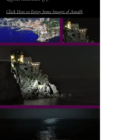
Click Here to Enjoy Some Images of Amalfi