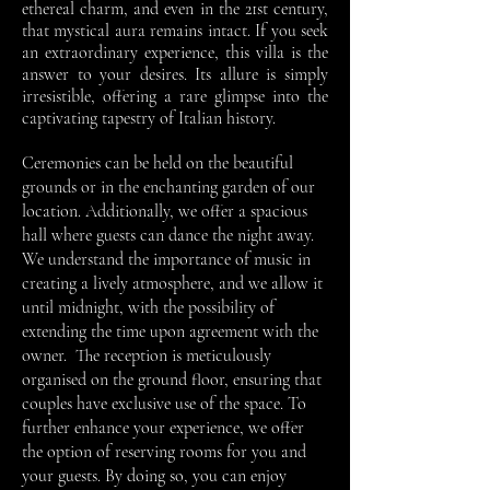
ethereal charm, and even in the 21st century,
that mystical aura remains intact. If you seek
an extraordinary experience, this villa is the
answer to your desires. Its allure is simply
irresistible, offering a rare glimpse into the
captivating tapestry of Italian history.
Ceremonies can be held on the beautiful
grounds or in the enchanting garden of our
location. Additionally, we offer a spacious
hall where guests can dance the night away.
We understand the importance of music in
creating a lively atmosphere, and we allow it
until midnight, with the possibility of
extending the time upon agreement with the
owner.
The reception is meticulously
organised on the ground floor, ensuring that
couples have exclusive use of the space. To
further enhance your experience, we offer
the option of reserving rooms for you and
your guests. By doing so, you can enjoy