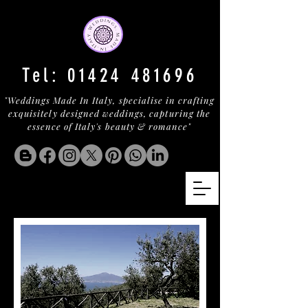
Tel:
01424 481696
"Weddings Made In Italy, specialise in crafting
exquisitely designed weddings, capturing the
essence of Italy's beauty & romance"