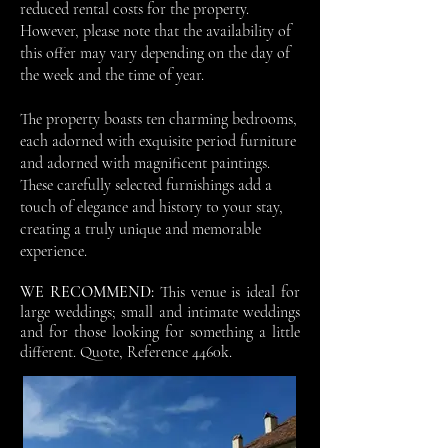
reduced rental costs for the property.
However, please note that the availability of
this offer may vary depending on the day of
the week and the time of year.
The property boasts ten charming bedrooms,
each adorned with exquisite period furniture
and adorned with magnificent paintings.
These carefully selected furnishings add a
touch of elegance and history to your stay,
creating a truly unique and memorable
experience.
WE RECOMMEND:
This venue is ideal for
large weddings; small and intimate weddings
and for those looking for something a little
different.
Quote, Reference 4460k.