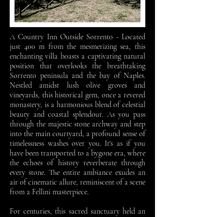
A Country Inn Outside Sorrento - Located
just 400 m from the mesmerizing sea, this
enchanting villa boasts a captivating natural
position that overlooks the breathtaking
Sorrento peninsula and the bay of Naples.
Nestled amidst lush olive groves and
vineyards, this historical gem, once a revered
monastery, is a harmonious blend of celestial
beauty and coastal splendour.
As you pass
through the majestic stone archway and step
into the main courtyard, a profound sense of
timelessness washes over you. It's as if you
have been transported to a bygone era, where
the echoes of history reverberate through
every stone. The entire ambiance exudes an
air of cinematic allure, reminiscent of a scene
from a Fellini masterpiece.
For centuries, this sacred sanctuary held an