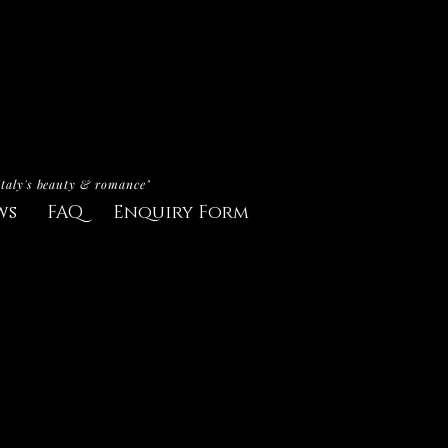
Italy's beauty & romance"
ws
FAQ
Enquiry Form