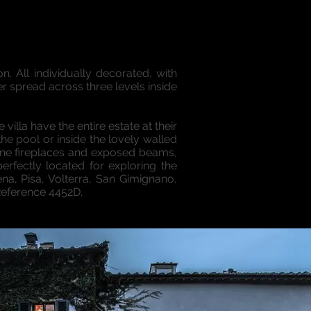
. All individually decorated, with
r spread across three levels inside
villa have the entire estate at their
e pool or inside the lovely walled
tone fireplaces and exposed beams,
erfectly located for exploring the
ena, Pisa, Volterra, San Gimignano,
Reference 4452D.