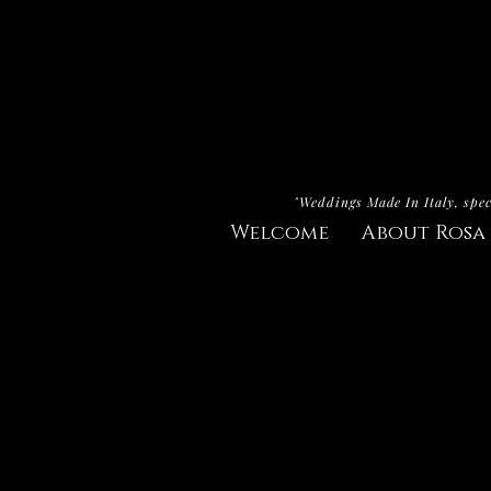
"Weddings Made In Italy, spec
Welcome
About Rosa