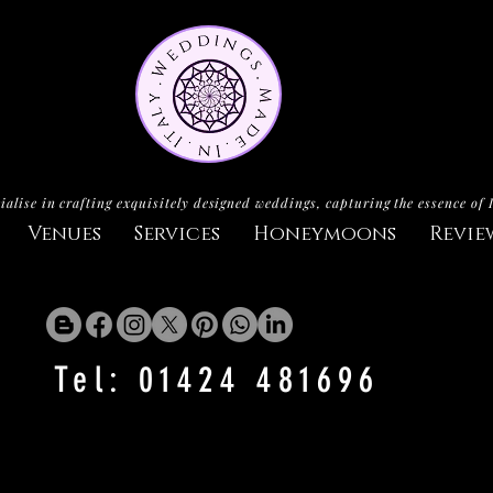
ialise in crafting exquisitely designed weddings, capturing the essence of 
Venues
Services
Honeymoons
Revie
Tel: 01424 481696