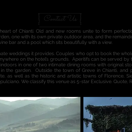
GREVE IN CHIANTI VILLA
Contact Us
eart of Chianti. Old and new rooms unite to form perfection
den, one with its own private outdoor area, and the remainde
 wine bar and a pool which sits beautifully with a view.
timate weddings it provides. Couples who opt to book the whole 
ywhere on the hotel’s grounds. Aperitifs can be served by th
indoors in one of two intimate dining rooms with original s
 in the garden. Outside the town of Greve in Chianti, and p
te, as well as the historic and artistic towns of Florence, Si
ulciano. We classify this venue as 5-star Exclusive. Quote, 