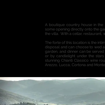
A boutique country house in the h
some opening directly onto the gar
the villa. With a cellar, restaurant,
The forte of this location is the in
disposal and can choose to wed an
garden, and dinner can be served 
or by candlelight under the stars
stunning Chianti Classico wine rou
Arezzo, Lucca, Cortona and Montep
.