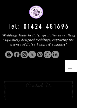
Tel:
01424 481696
"Weddings Made In Italy, specialise in crafting
exquisitely designed weddings, capturing the
essence of Italy's beauty & romance"
Hotel With a View lazio
Contact Us
This hotel is located outside the city