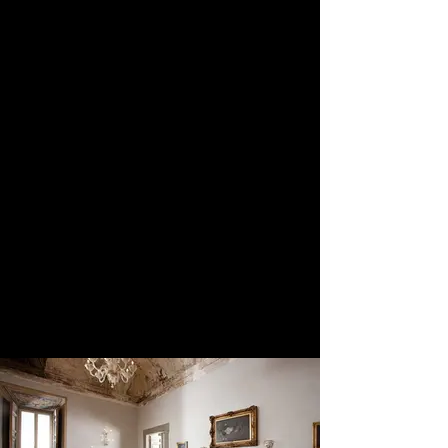
of Rome about 45 minutes away. The
approach to the villa is dramatic and
you feel you are arriving at a very
grand place. There are a series of
places where it is possible to have the
ceremony and the main one being the
frescoed room which is simply
amazing and beautiful. Canapes can
be served outside as well as the
reception. There are internal and
external spaces for the reception for
up to 200 persons. Accommodation
is available on site with
accommodation in the main villa
which works out more expensive and
then the dependance.
We classify this venue as 5-star
Exclusive. Quote, Reference 608.