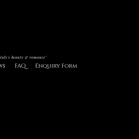
Italy's beauty & romance"
ws
FAQ
Enquiry Form