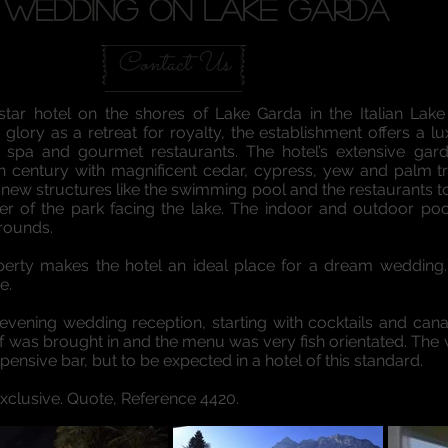
WEDDING ON LAKE GARDA
Contact Us
tar hotel on the shores of Lake Garda in the Italian Lake d
glory as a retreat for royalty, the establishment offers a lu
 spa and gourmet restaurants. The hotel’s extensive g
th century with magnificent cedar, cypress, yew and palm t
new structures like the swimming pool and the restaurants too
rner of the park facing the lake. The indoor and outdoor p
grounds.
property makes the hotel an ideal place for a dream weddin
e.
vening wedding reception, starting with cocktails and can
hef was brought in and the menu was very fish orientated. T
xpensive bar, but to be expected in a hotel of this standard.
Exclusive. Quote, Reference 4420.