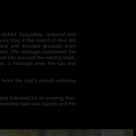
istrict. Exquisitely restored and
xury stay in the resort of Riva del
ardens and wooded grounds were
rees. The redesign maintained the
k into account the existing trees,
ools, a massage area, the spa and
g. From the chef’s mouth-watering
apés followed by an evening five-
he wedding cake was superb and the