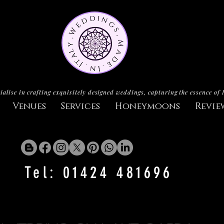
ialise in crafting exquisitely designed weddings, capturing the essence of 
Venues
Services
Honeymoons
Revie
Tel: 01424 481696