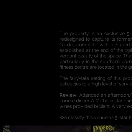
The property is an exclusive 5-s
redesigned to capture its former 
Garda, complete with a superb
established at the end of the 19
verdant beauty of the space. The 
particularly in the southern co
fitness centre are located in the 
The fairy-tale setting of this 
delicacies to a high level of servic
Review:
Attended an afternoon/e
course dinner. A Michelin star c
wines provided brilliant. A very e
We classify this venue as 5-star 