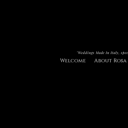
"Weddings Made In Italy, spec
Welcome
About Rosa