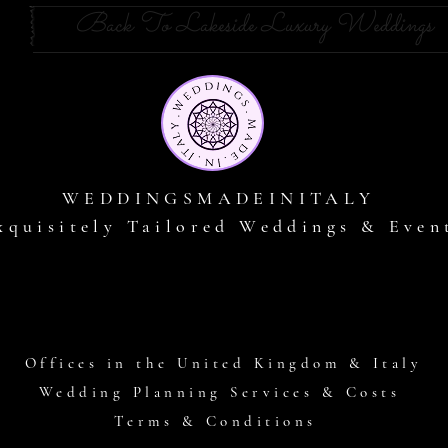
Back To Lakeside Luxury Weddings
WEDDINGSMADEINITALY
xquisitely Tailored Weddings & Even
Offices in the United Kingdom & Italy
Wedding Planning Services & Costs
Terms & Conditions