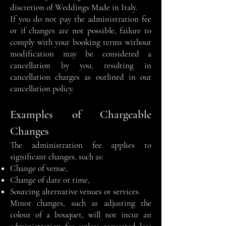
discretion of Weddings Made in Italy.
If you do not pay the administration fee
or if changes are not possible, failure to
comply with your booking terms without
modification may be considered a
cancellation by you, resulting in
cancellation charges as outlined in our
cancellation policy.
Examples of Chargeable
Changes
The administration fee applies to
significant changes, such as:
Change of venue,
Change of date or time,
Sourcing alternative venues or services.
Minor changes, such as adjusting the
colour of a bouquet, will not incur an