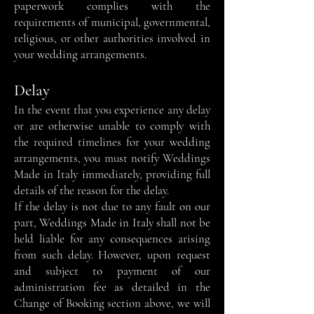
paperwork complies with the
requirements of municipal, governmental,
religious, or other authorities involved in
your wedding arrangements.
Delay
In the event that you experience any delay
or are otherwise unable to comply with
the required timelines for your wedding
arrangements, you must notify Weddings
Made in Italy immediately, providing full
details of the reason for the delay.
If the delay is not due to any fault on our
part, Weddings Made in Italy shall not be
held liable for any consequences arising
from such delay. However, upon request
and subject to payment of our
administration fee as detailed in the
Change of Booking section above, we will