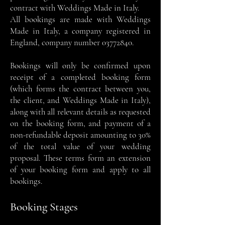
contract with Weddings Made in Italy.
All bookings are made with Weddings
Made in Italy, a company registered in
England, company number
03772840
.
Bookings will only be confirmed upon
receipt of a completed booking form
(which forms the contract between you,
the client, and Weddings Made in Italy),
along with all relevant details as requested
on the booking form, and payment of a
non-refundable deposit amounting to 30%
of the total value of your wedding
proposal. These terms form an extension
of your booking form and apply to all
bookings.
Booking Stages