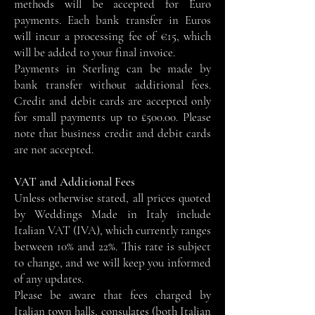
methods will be accepted for Euro
payments. Each bank transfer in Euros
will incur a processing fee of €15, which
will be added to your final invoice.
Payments in Sterling can be made by
bank transfer without additional fees.
Credit and debit cards are accepted only
for small payments up to £500.00. Please
note that business credit and debit cards
are not accepted.
VAT and Additional Fees
Unless otherwise stated, all prices quoted
by Weddings Made in Italy include
Italian VAT (IVA), which currently ranges
between 10% and 22%. This rate is subject
to change, and we will keep you informed
of any updates.
Please be aware that fees charged by
Italian town halls, consulates (both Italian