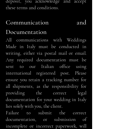
deposit, you acknowledge and accept
these terms and conditions.
Communication and
Documentation
All communications with Weddings
Made in Italy must be conducted in
writing, either via postal mail or email.
Any required documentation must be
sent to our Italian office using
international registered post. Please
ensure you retain a tracking number for
all shipments, as the responsibility for
providing the correct legal
documentation for your wedding in Italy
lies solely with you, the client.
Failure to submit the correct
documentation, or submission of
incomplete or incorrect paperwork, will