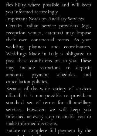
flexibility where possible and will keep
you informed accordingly.
Important Notes on Ancillary Services
Certain Italian service providers (e.g.,
reception venues, caterers) may impose
their own contractual terms. As your
wedding planners and coordinators,
Weddings Made in Italy is obligated to
pass these conditions on to you. These
may include variations to deposit
amounts, payment schedules, and
cancellation policies.
Because of the wide variety of services
offered, it is not possible to provide a
standard set of terms for all ancillary
services. However, we will keep you
informed at every step to enable you to
make informed decisions.
Failure to complete full payment by the