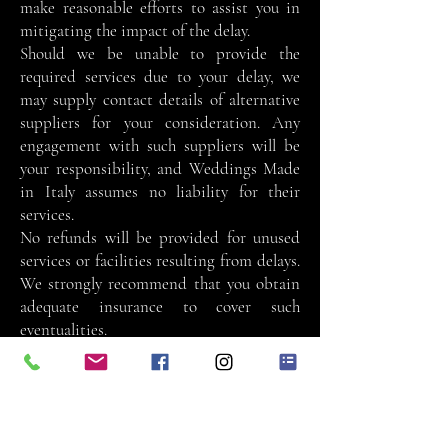
make reasonable efforts to assist you in
mitigating the impact of the delay.
Should we be unable to provide the
required services due to your delay, we
may supply contact details of alternative
suppliers for your consideration. Any
engagement with such suppliers will be
your responsibility, and Weddings Made
in Italy assumes no liability for their
services.
No refunds will be provided for unused
services or facilities resulting from delays.
We strongly recommend that you obtain
adequate insurance to cover such
eventualities.
Pre-Wedding Visit
Weddings Made in Italy will coordinate
all pre-wedding visits on your behalf. A