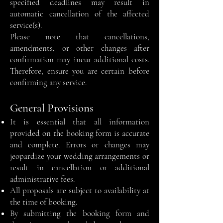
specified deadlines may result in
automatic cancellation of the affected
service(s).
Please note that cancellations,
amendments, or other changes after
confirmation may incur additional costs.
Therefore, ensure you are certain before
confirming any service.
General Provisions
It is essential that all information
provided on the booking form is accurate
and complete. Errors or changes may
jeopardize your wedding arrangements or
result in cancellation or additional
administrative fees.
All proposals are subject to availability at
the time of booking.
By submitting the booking form and