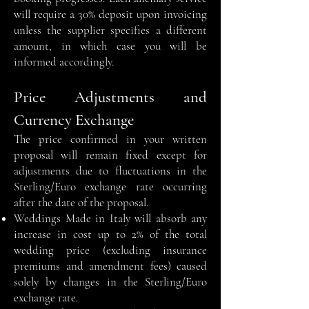
will require a 30% deposit upon invoicing
unless the supplier specifies a different
amount, in which case you will be
informed accordingly.
Price Adjustments and
Currency Exchange
The price confirmed in your written
proposal will remain fixed except for
adjustments due to fluctuations in the
Sterling/Euro exchange rate occurring
after the date of the proposal.
Weddings Made in Italy will absorb any
increase in cost up to 2% of the total
wedding price (excluding insurance
premiums and amendment fees) caused
solely by changes in the Sterling/Euro
exchange rate.