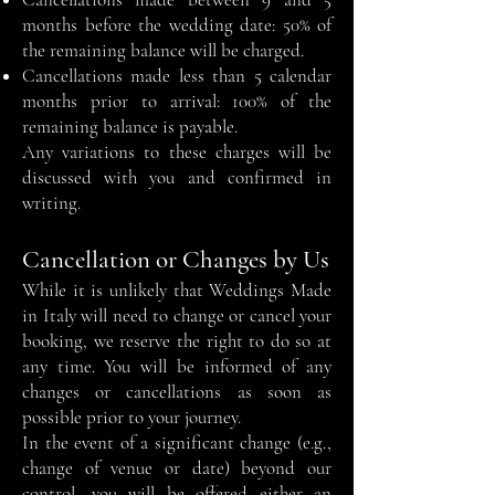
months before the wedding date: 50% of
the remaining balance will be charged.
Cancellations made less than 5 calendar
months prior to arrival: 100% of the
remaining balance is payable.
Any variations to these charges will be
discussed with you and confirmed in
writing.
Cancellation or Changes by Us
While it is unlikely that Weddings Made
in Italy will need to change or cancel your
booking, we reserve the right to do so at
any time. You will be informed of any
changes or cancellations as soon as
possible prior to your journey.
In the event of a significant change (e.g.,
change of venue or date) beyond our
control, you will be offered either an