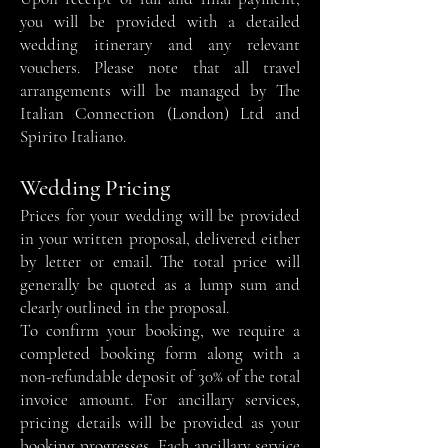
you will be provided with a detailed
wedding itinerary and any relevant
vouchers. Please note that all travel
arrangements will be managed by The
Italian Connection (London) Ltd and
Spirito Italiano.
Wedding Pricing
Prices for your wedding will be provided
in your written proposal, delivered either
by letter or email. The total price will
generally be quoted as a lump sum and
clearly outlined in the proposal.
To confirm your booking, we require a
completed booking form along with a
non-refundable deposit of 30% of the total
invoice amount. For ancillary services,
pricing details will be provided as your
booking progresses. Each ancillary service