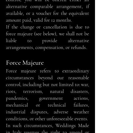
alternative comparable arrangement, if
available, or a voucher for the equivalent
amount paid, valid for 12 months.
If the change or cancellation is due to
force majeure (see below), we shall not be
liable to provide alternative
arrangements, compensation, or refunds.
Force Majeure
Force majeure refers to extraordinary
circumstances beyond our reasonable
control, including but not limited to: war,
riots, terrorism, natural disasters,
pandemics, government actions,
mechanical or technical failures,
industrial disputes, adverse weather
conditions, or other unforeseeable events.
In such circumstances, Weddings Made
in Italy reserves the right to amend or