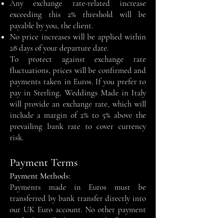
Any exchange rate-related increase
exceeding this 2% threshold will be
payable by you, the client.
No price increases will be applied within
28 days of your departure date.
To protect against exchange rate
fluctuations, prices will be confirmed and
payments taken in Euros. If you prefer to
pay in Sterling, Weddings Made in Italy
will provide an exchange rate, which will
include a margin of 2% to 5% above the
prevailing bank rate to cover currency
risk.
Payment Terms
Payment Methods:
Payments made in Euros must be
transferred by bank transfer directly into
our UK Euro account. No other payment