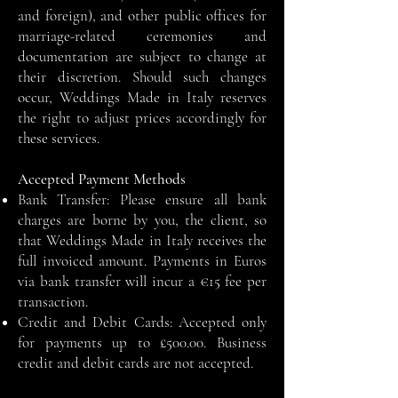
and foreign), and other public offices for
marriage-related ceremonies and
documentation are subject to change at
their discretion. Should such changes
occur, Weddings Made in Italy reserves
the right to adjust prices accordingly for
these services.
Accepted Payment Methods
Bank Transfer: Please ensure all bank
charges are borne by you, the client, so
that Weddings Made in Italy receives the
full invoiced amount. Payments in Euros
via bank transfer will incur a €15 fee per
transaction.
Credit and Debit Cards: Accepted only
for payments up to £500.00. Business
credit and debit cards are not accepted.