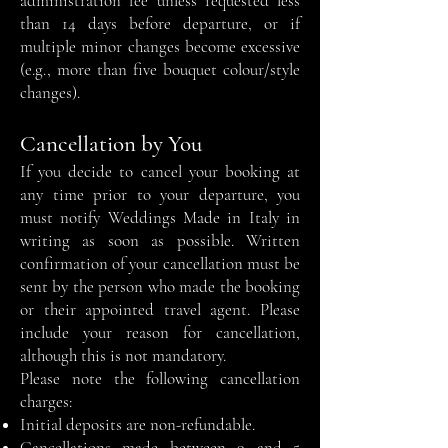
administration fee unless requested less
than 14 days before departure, or if
multiple minor changes become excessive
(e.g., more than five bouquet colour/style
changes).
Cancellation by You
If you decide to cancel your booking at
any time prior to your departure, you
must notify Weddings Made in Italy in
writing as soon as possible. Written
confirmation of your cancellation must be
sent by the person who made the booking
or their appointed travel agent. Please
include your reason for cancellation,
although this is not mandatory.
Please note the following cancellation
charges:
Initial deposits are non-refundable.
Cancellations made between 9 and 5