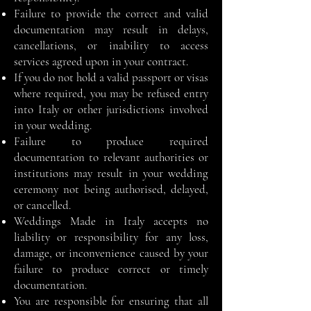
Failure to provide the correct and valid
documentation may result in delays,
cancellations, or inability to access
services agreed upon in your contract.
If you do not hold a valid passport or visas
where required, you may be refused entry
into Italy or other jurisdictions involved
in your wedding.
Failure to produce required
documentation to relevant authorities or
institutions may result in your wedding
ceremony not being authorised, delayed,
or cancelled.
Weddings Made in Italy accepts no
liability or responsibility for any loss,
damage, or inconvenience caused by your
failure to produce correct or timely
documentation.
You are responsible for ensuring that all