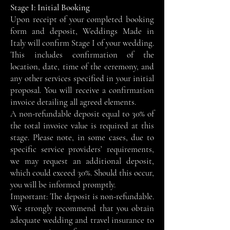
Stage I: Initial Booking
Upon receipt of your completed booking
form and deposit, Weddings Made in
Italy will confirm Stage I of your wedding.
This includes confirmation of the
location, date, time of the ceremony, and
any other services specified in your initial
proposal. You will receive a confirmation
invoice detailing all agreed elements.
A non-refundable deposit equal to 30% of
the total invoice value is required at this
stage. Please note, in some cases, due to
specific service providers’ requirements,
we may request an additional deposit,
which could exceed 30%. Should this occur,
you will be informed promptly.
Important: The deposit is non-refundable.
We strongly recommend that you obtain
adequate wedding and travel insurance to