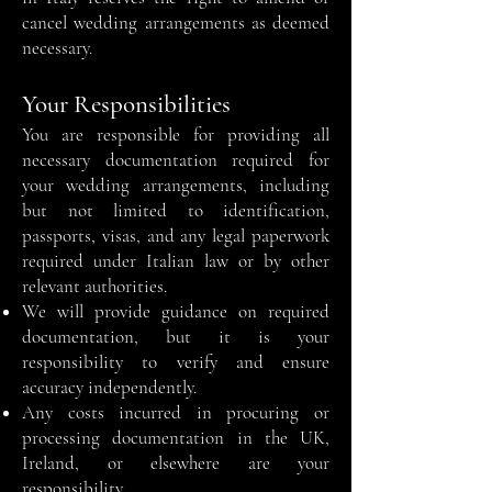
cancel wedding arrangements as deemed
necessary.
Your Responsibilities
You are responsible for providing all
necessary documentation required for
your wedding arrangements, including
but not limited to identification,
passports, visas, and any legal paperwork
required under Italian law or by other
relevant authorities.
We will provide guidance on required
documentation, but it is your
responsibility to verify and ensure
accuracy independently.
Any costs incurred in procuring or
processing documentation in the UK,
Ireland, or elsewhere are your
responsibility.