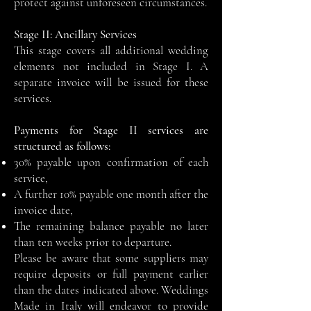
protect against unforeseen circumstances.
Stage II: Ancillary Services
This stage covers all additional wedding
elements not included in Stage I. A
separate invoice will be issued for these
services.
Payments for Stage II services are
structured as follows:
30% payable upon confirmation of each
service,
A further 10% payable one month after the
invoice date,
The remaining balance payable no later
than ten weeks prior to departure.
Please be aware that some suppliers may
require deposits or full payment earlier
than the dates indicated above. Weddings
Made in Italy will endeavor to provide