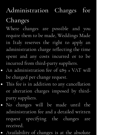
Administration Charges for
Changes
Where changes are possible and you
require them to be made, Weddings Made
in Italy reserves the right to apply an
administration charge reflecting the time
spent and any costs incurred or to be
incurred from third-party suppliers.
An administration fee of £89 + VAT will
be charged per change request.
This fee is in addition to any cancellation
or alteration charges imposed by third-
party suppliers.
No changes will be made until the
administration fee and a detailed written
request specifying the changes are
received.
Availability of changes is at the absolute