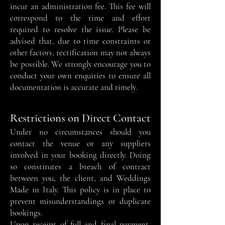
incur an administration fee. This fee will
correspond to the time and effort
required to resolve the issue. Please be
advised that, due to time constraints or
other factors, rectification may not always
be possible. We strongly encourage you to
conduct your own enquiries to ensure all
documentation is accurate and timely.
Restrictions on Direct Contact
Under no circumstances should you
contact the venue or any suppliers
involved in your booking directly. Doing
so constitutes a breach of contract
between you, the client, and Weddings
Made in Italy. This policy is in place to
prevent misunderstandings or duplicate
bookings.
Upon receipt of full and final payment,