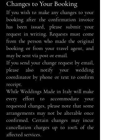
Changes to Your Booking
If you wish to make any changes to your
booking after the confirmation invoice
has been issued, please submit your
request in writing. Requests must come
from the person who made the original
booking or from your travel agent, and
may be sent via post or email.
If you send your change request by email,
please also notify your wedding
coordinator by phone or text to confirm
receipt.
While Weddings Made in Italy will make
every effort to accommodate your
requested changes, please note that some
arrangements may not be alterable once
confirmed. Certain changes may incur
cancellation charges up to 100% of the
affected services.