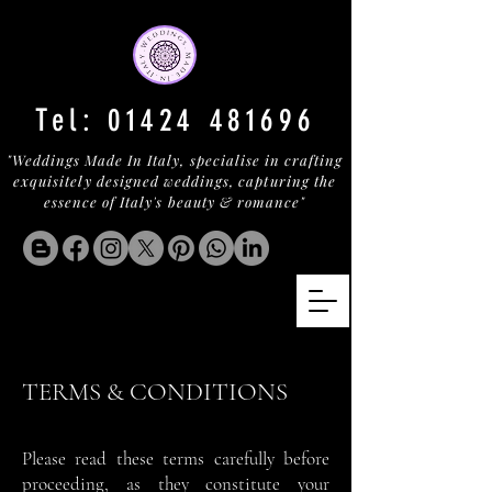
Tel:
01424 481696
"Weddings Made In Italy, specialise in crafting
exquisitely designed weddings, capturing the
essence of Italy's beauty & romance"
TERMS & CONDITIONS
Please read these terms carefully before
proceeding, as they constitute your