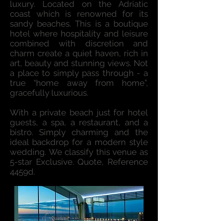
luxury. Located on the Adriatic
coast which is renowned for its
sandy beaches. This is a boutique
hotel where hospitality and leisure
combined with discretion and
charm create a quiet haven, rich in
art, beauty and stunning views. Not
a place to simply pass through - a
true “home away from home”,
gracefully luxurious.
With a private beach just for hotel
guests, a spa, a restaurant, and a
bistro. Simply charming and the
ideal backdrop for a modern style
wedding. We classify this venue as
5-star Exclusive. Quote, Reference
4459d.