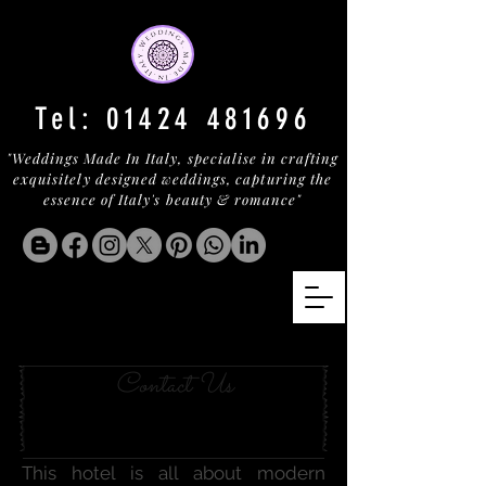
Tel:
01424 481696
"Weddings Made In Italy, specialise in crafting
exquisitely designed weddings, capturing the
essence of Italy's beauty & romance"
LE MARCHE BECKONS
Contact Us
This hotel is all about modern