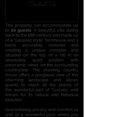
Contact Us
This property can accommodate up
to
20 guests
. A beautiful villa dating
back to the 18th century and made up
of a “Leopold style” farmhouse and 3
barns accurately restored and
creating a unique complex and
situated on the top of a hill in an
absolutely quiet position with
panoramic views on the surrounding
countryside. The stunning country
house offers a gorgeous view of this
charming landscape and allows
guests to reach all the places of
this wonderful part of Tuscany, well
known for its natural and historical
beauties.
Guaranteeing privacy and comfort as
well as a wonderful pool where you