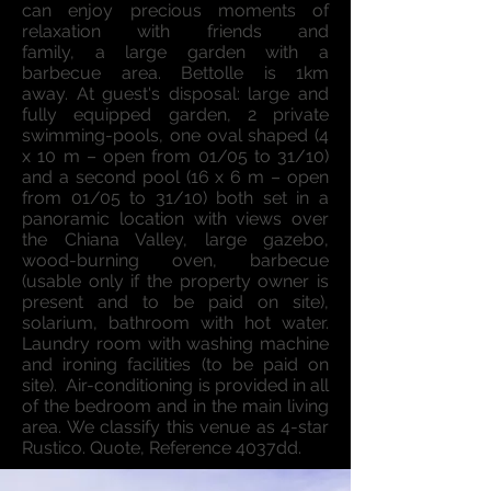
can enjoy precious moments of
relaxation with friends and
family, a large garden with a
barbecue area. Bettolle is 1km
away. At guest's disposal: large and
fully equipped garden, 2 private
swimming-pools, one oval shaped (4
x 10 m – open from 01/05 to 31/10)
and a second pool (16 x 6 m – open
from 01/05 to 31/10) both set in a
panoramic location with views over
the Chiana Valley, large gazebo,
wood-burning oven, barbecue
(usable only if the property owner is
present and to be paid on site),
solarium, bathroom with hot water.
Laundry room with washing machine
and ironing facilities (to be paid on
site). Air-conditioning is provided in all
of the bedroom and in the main living
area. We classify this venue as 4-star
Rustico. Quote, Reference 4037dd.