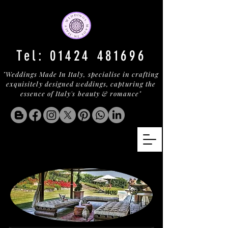
Tel:
01424 481696
"Weddings Made In Italy, specialise in crafting
exquisitely designed weddings, capturing the
essence of Italy's beauty & romance"
LEOPOLDO