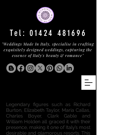
Tel:
01424 481696
"Weddings Made In Italy, specialise in crafting
exquisitely designed weddings, capturing the
essence of Italy's beauty & romance"
A LUXURY OASIS IN ISCHIA
Legendary figures such as Richard
Burton, Elizabeth Taylor, Maria Callas,
Charles Boyer, Clark Gable and
William Holden all graced it with their
presence, making it one of Italy’s most
desirable and glamorous resorts. This