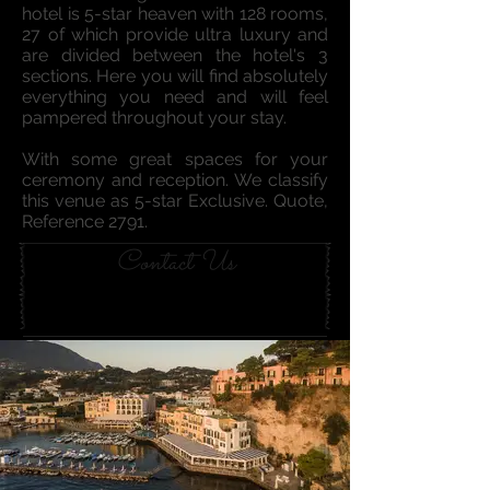
hotel is 5-star heaven with 128 rooms,
27 of which provide ultra luxury and
are divided between the hotel's 3
sections. Here you will find absolutely
everything you need and will feel
pampered thr
oughout your stay.
With some great spaces for your
ceremony and reception. ​We classify
this venue as 5-star Exclusive. Quote,
Reference 2791.
Contact Us