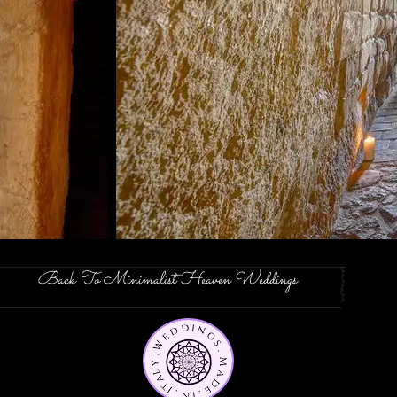
Back To Minimalist Heaven Weddings