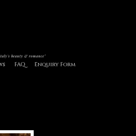
Italy's beauty & romance"
ws
FAQ
Enquiry Form