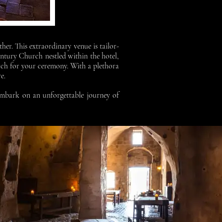
her. This extraordinary venue is tailor-
ntury Church nestled within the hotel,
rch for your ceremony. With a plethora
re.
 embark on an unforgettable journey of