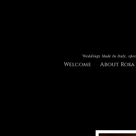
"Weddings Made In Italy, spec
Welcome
About Rosa