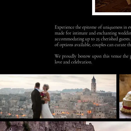
Experience the epitome of uniqueness in ev
made for intimate and enchanting wedding
accommodating up to 25 cherished guests. 
of options available, couples can curate 
We proudly bestow upon this venue the pr
love and celebration.