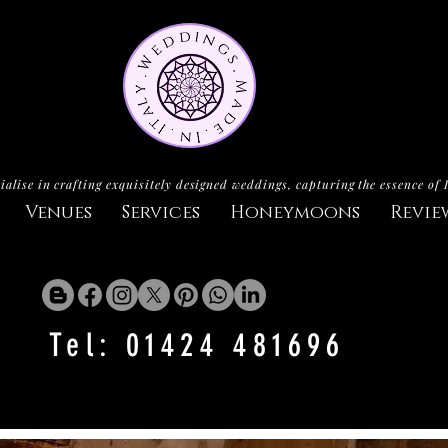
ialise in crafting exquisitely designed weddings, capturing the essence of 
Venues
Services
Honeymoons
Revie
Tel: 01424 481696