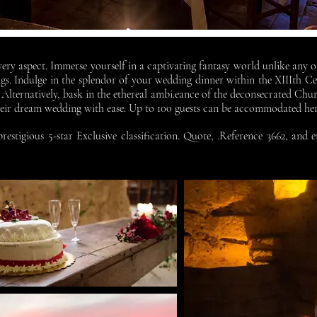
ery aspect. Immerse yourself in a captivating fantasy world unlike any ot
s. Indulge in the splendor of your wedding dinner within the XIIIth Ce
Alternatively, bask in the ethereal ambi.eance of the deconsecrated Chu
their dream wedding with ease. Up to 100 guests can be accommodated he
estigious 5-star Exclusive classification. Quote, .Reference 3662, and