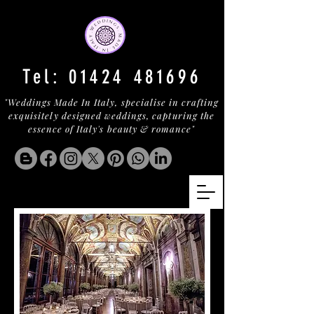
Tel:
01424 481696
"Weddings Made In Italy, specialise in crafting
exquisitely designed weddings, capturing the
essence of Italy's beauty & romance"