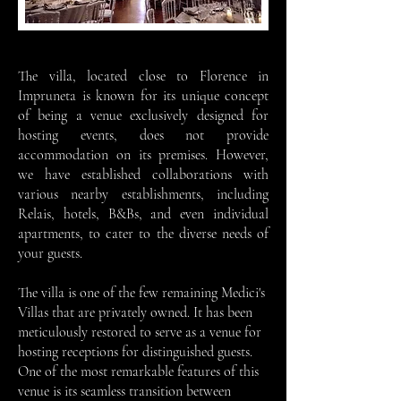
The villa, located close to Florence in
Impruneta is known for its unique concept
of being a venue exclusively designed for
hosting events, does not provide
accommodation on its premises. However,
we have established collaborations with
various nearby establishments, including
Relais, hotels, B&Bs, and even individual
apartments, to cater to the diverse needs of
your guests.
The villa is one of the few remaining Medici's
Villas that are privately owned. It has been
meticulously restored to serve as a venue for
hosting receptions for distinguished guests.
One of the most remarkable features of this
venue is its seamless transition between