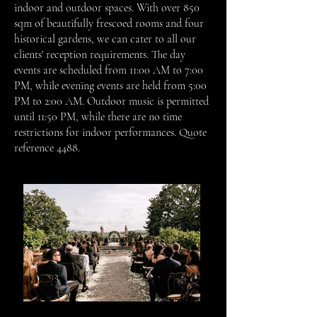
indoor and outdoor spaces. With over 850
sqm of beautifully frescoed rooms and four
historical gardens, we can cater to all our
clients' reception requirements. The day
events are scheduled from 11:00 AM to 7:00
PM, while evening events are held from 5:00
PM to 2:00 AM. Outdoor music is permitted
until 11:50 PM, while there are no time
restrictions for indoor performances.
Quote
reference 4488.