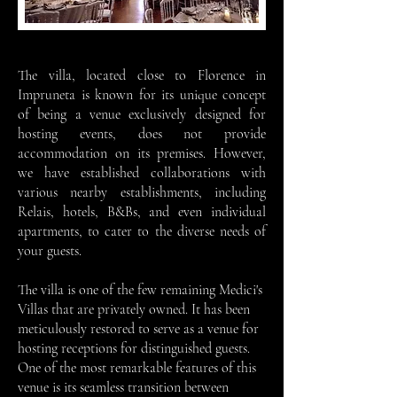
The villa, located close to Florence in
Impruneta is known for its unique concept
of being a venue exclusively designed for
hosting events, does not provide
accommodation on its premises. However,
we have established collaborations with
various nearby establishments, including
Relais, hotels, B&Bs, and even individual
apartments, to cater to the diverse needs of
your guests.
The villa is one of the few remaining Medici's
Villas that are privately owned. It has been
meticulously restored to serve as a venue for
hosting receptions for distinguished guests.
One of the most remarkable features of this
venue is its seamless transition between