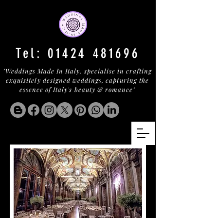
Tel:
01424 481696
"Weddings Made In Italy, specialise in crafting
exquisitely designed weddings, capturing the
essence of Italy's beauty & romance"