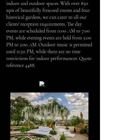
indoor and outdoor spaces. With over 850
sqm of beautifully frescoed rooms and four
historical gardens, we can cater to all our
clients' reception requirements. The day
events are scheduled from 11:00 AM to 7:00
PM, while evening events are held from 5:00
PM to 2:00 AM. Outdoor music is permitted
until 11:50 PM, while there are no time
restrictions for indoor performances.
Quote
reference 4488.