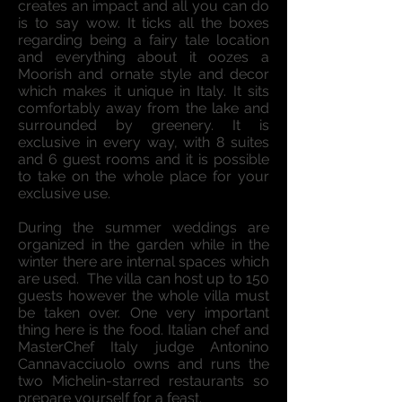
creates an impact and all you can do
is to say wow. It ticks all the boxes
regarding being a fairy tale location
and everything about it oozes a
Moorish and ornate style and decor
which makes it unique in Italy. It sits
comfortably away from the lake and
surrounded by greenery. It is
exclusive in every way, with 8 suites
and 6 guest rooms and it is possible
to take on the whole place for your
exclusive use.
During the summer weddings are
organized in the garden while in the
winter there are internal spaces which
are used. The villa can host up to 150
guests however the whole villa must
be taken over. One very important
thing here is the food. Italian chef and
MasterChef Italy judge Antonino
Cannavacciuolo owns and runs the
two Michelin-starred restaurants so
prepare yourself for a feast.