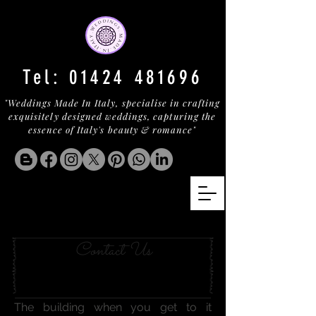
Tel:
01424 481696
"Weddings Made In Italy, specialise in crafting
exquisitely designed weddings, capturing the
essence of Italy's beauty & romance"
MICHELIN ON LAKE ORTA
Contact Us
The building when you get to it