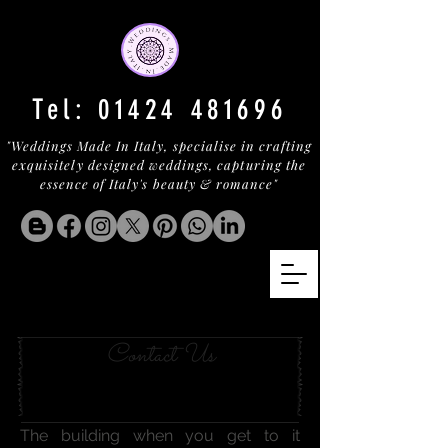
Tel:
01424 481696
"Weddings Made In Italy, specialise in crafting
exquisitely designed weddings, capturing the
essence of Italy's beauty & romance"
MICHELIN ON LAKE ORTA
Contact Us
The building when you get to it