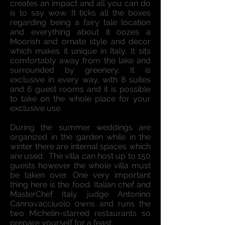
creates an impact and all you can do
is to say wow. It ticks all the boxes
regarding being a fairy tale location
and everything about it oozes a
Moorish and ornate style and decor
which makes it unique in Italy. It sits
comfortably away from the lake and
surrounded by greenery. It is
exclusive in every way, with 8 suites
and 6 guest rooms and it is possible
to take on the whole place for your
exclusive use.
During the summer weddings are
organized in the garden while in the
winter there are internal spaces which
are used. The villa can host up to 150
guests however the whole villa must
be taken over. One very important
thing here is the food. Italian chef and
MasterChef Italy judge Antonino
Cannavacciuolo owns and runs the
two Michelin-starred restaurants so
prepare yourself for a feast.