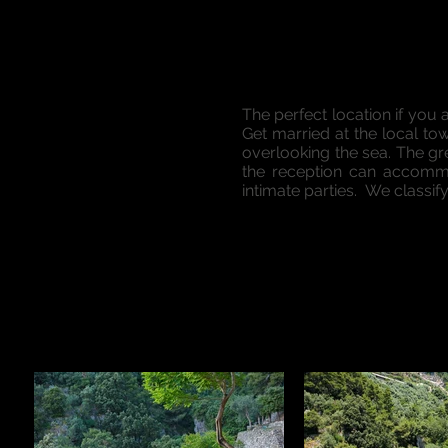
The perfect location if you 
Get married at the local to
overlooking the sea. The g
the reception can accommo
intimate parties. We classif