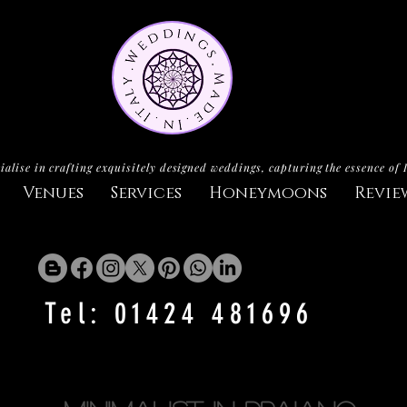
ialise in crafting exquisitely designed weddings, capturing the essence of 
Venues
Services
Honeymoons
Revie
Tel: 01424 481696