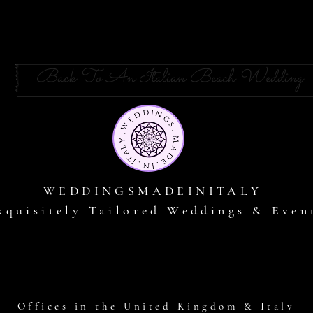
Back To An Italian Beach Wedding
WEDDINGSMADEINITALY
xquisitely Tailored Weddings & Even
Offices in the United Kingdom & Italy