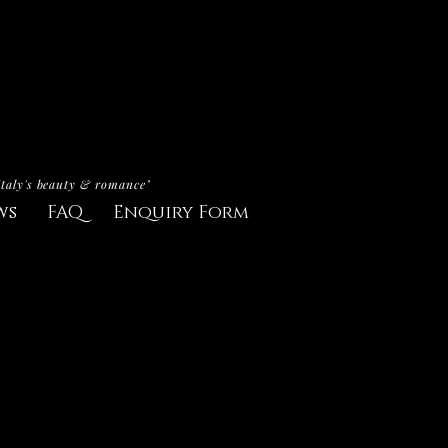
Italy's beauty & romance"
ws
FAQ
Enquiry Form