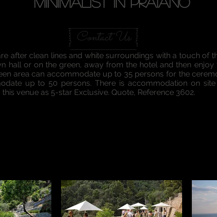
Minimalist in praiano
Contact Us
are after clean lines and white surroundings with a touch of t
wn hall or on the green, away from the hotel and then enjoy
reen area can accommodate up to 35 persons for the ceremo
date up to 50 persons. There is accommodation on site o
y this venue as 5-star Exclusive. Quote, Reference 3602.