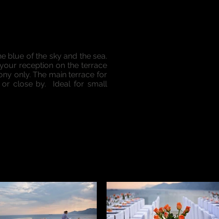
he blue of the sky and the sea.
 your reception on the terrace
ny only. The main terrace for
r close by. Ideal for small