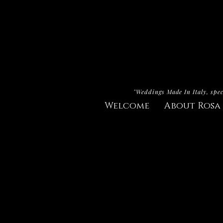
"Weddings Made In Italy, spec
Welcome
About Rosa