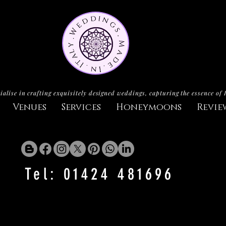
ialise in crafting exquisitely designed weddings, capturing the essence of 
Venues
Services
Honeymoons
Revie
Tel: 01424 481696