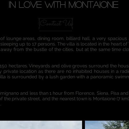
IN LOVE WITH MONTAIONE
Contact Us
of lounge areas, dining room, billiard hall, a very spacious
eeping up to 17 persons. The villa is located in the heart of 
away from the bustle of the cities, but at the same time clo
 of 150 hectares. Vineyards and olive groves surround the hous
ry private location as there are no inhabited houses in a radi
villa is surrounded by a lush garden with a panoramic swimmi
ignano and less than 1 hour from Florence, Siena, Pisa and
f the private street, and the nearest town is Montaione (7 km
.