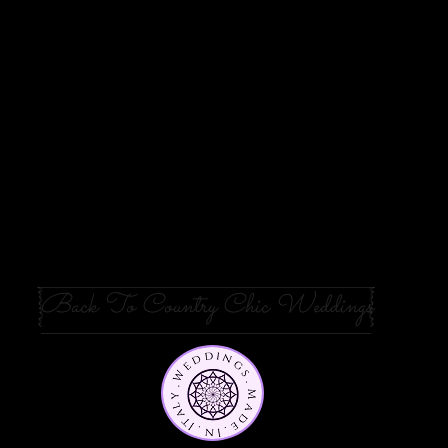
Back To Country Chic Weddings