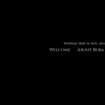
"Weddings Made In Italy, spec
Welcome
About Rosa