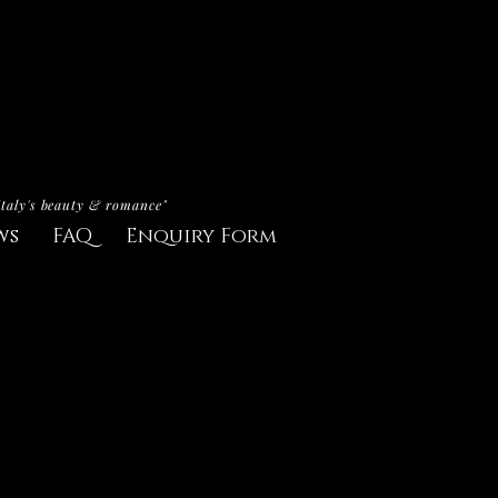
Italy's beauty & romance"
ws
FAQ
Enquiry Form