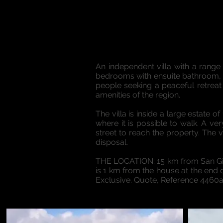
An independent villa with a range 
bedrooms with ensuite bathroom, sl
people seeking a peaceful retreat 
amenities of the region.
The villa is inside a large estate
where it is possible to walk. A ve
street to reach the property. The 
disposal.
THE LOCATION: 15 km from San Gim
is 1 km from the house at the end o
Exclusive. Quote, Reference 4460a