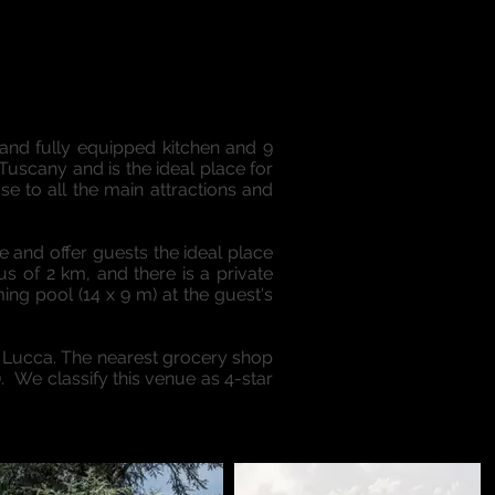
 and fully equipped kitchen and 9
Tuscany and is the ideal place for
se to all the main attractions and
e and offer guests the ideal place
us of 2 km, and there is a private
ng pool (14 x 9 m) at the guest's
 Lucca. The nearest grocery shop
). We classify this venue as 4-star