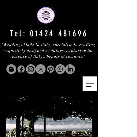
Tel:
01424 481696
"Weddings Made In Italy, specialise in crafting
exquisitely designed weddings, capturing the
essence of Italy's beauty & romance"
MONTALCINO WINE ESTATE