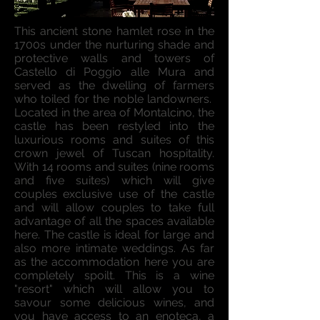
This ancient stone hamlet rose in the
1700s under the nurturing shade and
protective walls and towers of
Castello di Poggio alle Mura and
served as the dwelling of farmers
who toiled for the noble landowners.
Located in the area of Montalcino, the
castle has been restyled into the
luxurious rooms and suites of this
crown jewel of Tuscan hospitality.
With 14 rooms and suites (nine rooms
and five suites) which will give
couples exclusive use of the castle
and will allow couples to take full
advantage of all the spaces available
here. The castle is ideal for large and
also more intimate weddings. As far
as the accommodation here you are
completely spoilt. This is a wine
"resort" which will allow you to
savour some delicious wines, and
you have access to an enoteca, a