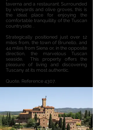
taverna and a restaurant. Surrounded
by vineyards and olive groves, this is
the ideal place for enjoying the
comfortable tranquillity of the Tuscan
countryside. .
Strategically positioned just over 12
miles from, the town of Brunello, and
44 miles from Siena or, in the opposite
direction, the marvelous Tuscan
seaside, This property offers the
pleasure of living and discovering
Tuscany at its most authentic.
Quote, Reference 4307.