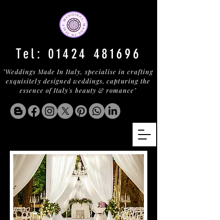
Tel:
01424 481696
"Weddings Made In Italy, specialise in crafting
exquisitely designed weddings, capturing the
essence of Italy's beauty & romance"