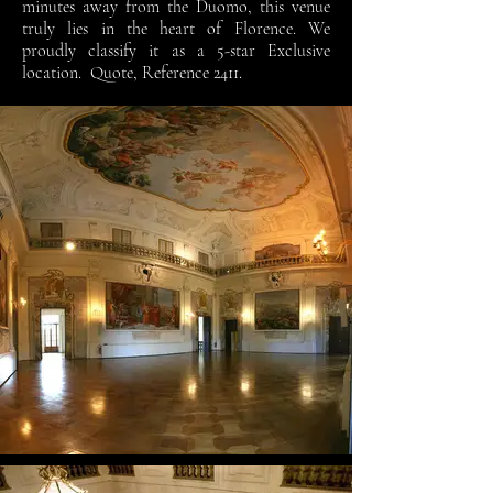
minutes away from the Duomo, this venue
truly lies in the heart of Florence. We
proudly classify it as a 5-star Exclusive
location. Quote, Reference 2411.