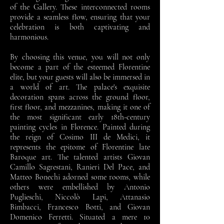
of the Gallery. These interconnected rooms
provide a seamless flow, ensuring that your
celebration is both captivating and
harmonious.
By choosing this venue, you will not only
become a part of the esteemed Florentine
elite, but your guests will also be immersed in
a world of art. The palace's exquisite
decoration spans across the ground floor,
first floor, and mezzanines, making it one of
the most significant early 18th-century
painting cycles in Florence. Painted during
the reign of Cosimo III de Medici, it
represents the epitome of Florentine late
Baroque art. The talented artists Giovan
Camillo Sagrestani, Ranieri Del Pace, and
Matteo Bonechi adorned some rooms, while
others were embellished by Antonio
Puglieschi, Niccolò Lapi, Attanasio
Bimbacci, Francesco Botti, and Giovan
Domenico Ferretti. Situated a mere 10