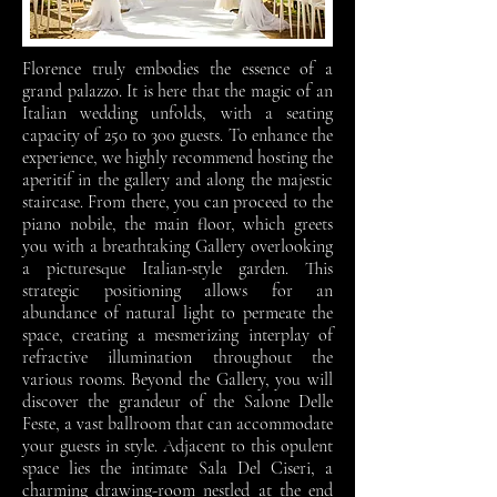
Florence truly embodies the essence of a
grand palazzo. It is here that the magic of an
Italian wedding unfolds, with a seating
capacity of 250 to 300 guests. To enhance the
experience, we highly recommend hosting the
aperitif in the gallery and along the majestic
staircase. From there, you can proceed to the
piano nobile, the main floor, which greets
you with a breathtaking Gallery overlooking
a picturesque Italian-style garden. This
strategic positioning allows for an
abundance of natural light to permeate the
space, creating a mesmerizing interplay of
refractive illumination throughout the
various rooms. Beyond the Gallery, you will
discover the grandeur of the Salone Delle
Feste, a vast ballroom that can accommodate
your guests in style. Adjacent to this opulent
space lies the intimate Sala Del Ciseri, a
charming drawing-room nestled at the end