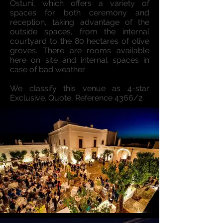
Ostuni, which offers a variety of
spaces for both ceremony and
reception, taking advantage of the
outside spaces, from the internal
courtyard to the 80 hectares of olive
groves. There are rooms available
here on site and internal spaces in
case of bad weather.
We classify this venue as 4-star
Exclusive. Quote, Reference 4366/2.