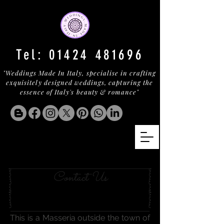
Tel:
01424 481696
"Weddings Made In Italy, specialise in crafting
exquisitely designed weddings, capturing the
essence of Italy's beauty & romance"
OSTUNI MASSERIA
Contact Us
This is a Masseria outside the town of