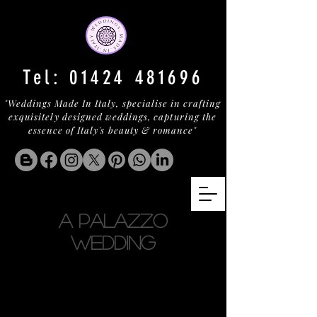
Tel:
01424 481696
"Weddings Made In Italy, specialise in crafting
exquisitely designed weddings, capturing the
essence of Italy's beauty & romance"
A PALAZZO
WEDDING