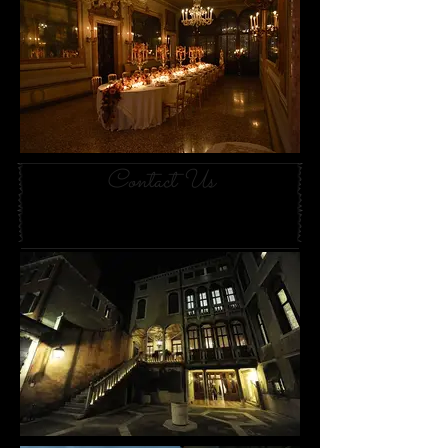
Contact Us