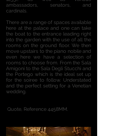
ambassadors, senators, and
cardinals.
There are a range of spaces available
here at the palace and one can take
the boat to the entrance leading right
into the garden with the use of all the
rooms on the ground floor. We then
move upstairs to the piano nobile and
even here we have a selection of
rooms to choose from. From the Sala
Amigoni to the Sala Degli Stucchi and
the Portego which is the ideal set up
for the soiree to follow. Understated
and the perfect setting for a Venetian
wedding.
.
Quote, Reference 4458MM