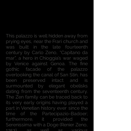
This palazzo is well hidden away from
prying eyes, near the Frari church and
was built in the late fourteenth
century by Carlo Zeno, “Capitano da
mar”, a hero in Chioggia’s war waged
by Venice against Genoa. The fine
gothic facade of the palazzo
overlooking the canal of San Stin, has
been preserved intact and is
surmounted by elegant obelisks
dating from the seventeenth century.
The Zen family can be traced back to
its very early origins having played a
part in Venetian history ever since the
time of the Partecipazio-Badoer;
furthermore, it provided the
Serenissima with a Doge (Renier Zeno,
1253), as well as various