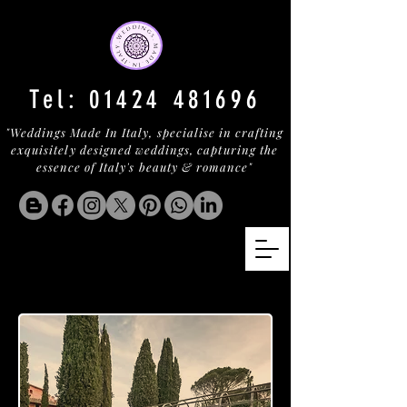
Tel:
01424 481696
"Weddings Made In Italy, specialise in crafting
exquisitely designed weddings, capturing the
essence of Italy's beauty & romance"
A Traditional tuscan
wedding