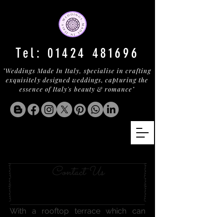
Tel:
01424 481696
"Weddings Made In Italy, specialise in crafting
exquisitely designed weddings, capturing the
essence of Italy's beauty & romance"
SORRENTO BLISS
Contact Us
With a rooftop terrace which can