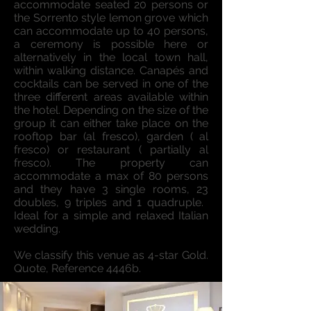
accommodate seated 20 persons or
the Sorrento style lemon grove which
can accommodate up to 40 persons,
a ceremony is possible here or
alternatively in the local town hall,
within walking distance. Canapés and
cocktails can be served in one of the
three different areas available within
the hotel. Depending on the size of the
group it can either take place on the
rooftop bar (al fresco), garden ( al
fresco) or restaurant ( partially al
fresco). The property can
accommodate a max of 80 persons
and they have 3 single rooms, 23
doubles, 9 triples and 1 quadruple. ​
Ideal for a simple and relaxed Italian
wedding.
We classify this venue as 4-star Gold.
Quote, Reference 4446b.