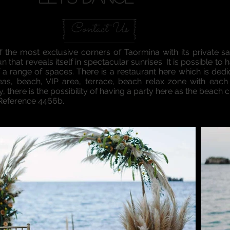
Contact Us
f the most exclusive corners of Taormina with its private 
sun that reveals itself in spectacular sunrises. It is possible
 a range of spaces. There is a restaurant here which is dedi
reas, beach, VIP area, terrace, beach relax zone with each
 there is the possibility of having a party here as the beach 
 Reference 4466b.