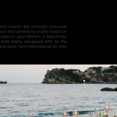
sandy beach, the emerald coloured
 to have the ceremony on the beach or
cated to gala dinners, a beach bar
 area being equipped with all the
club does have international DJ sets