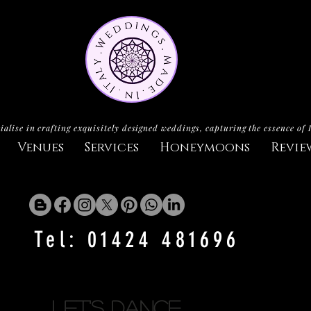
ialise in crafting exquisitely designed weddings, capturing the essence of 
Venues
Services
Honeymoons
Revie
Tel: 01424 481696
let's dance