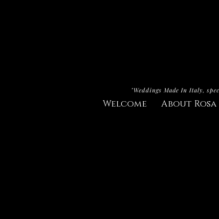
"Weddings Made In Italy, spec
Welcome
About Rosa