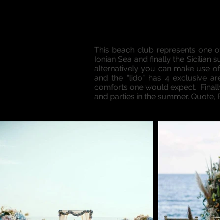
This beach club represents one o
Ionian Sea and finally the Sicilian 
alternatively you can make use of
and the “lido” has 4 exclusive a
comforts one would expect. Finally,
and parties in the summer. Quote,