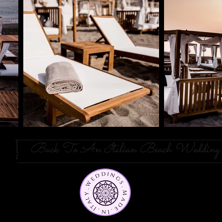
Back To An Italian Beach Wedding