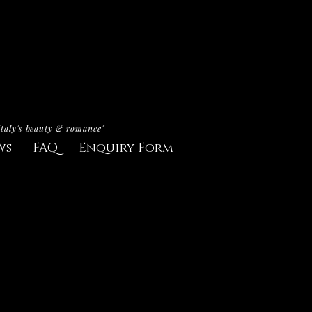
Italy's beauty & romance"
ws
FAQ
Enquiry Form