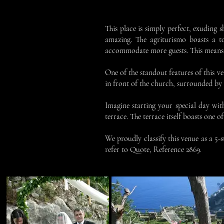
This place is simply perfect, exuding s
amazing. The agriturismo boasts a t
accommodate more guests. This means th
One of the standout features of this v
in front of the church, surrounded by th
Imagine starting your special day wit
terrace. The terrace itself boasts one 
We proudly classify this venue as a 5-
refer to Quote, Reference 2869.