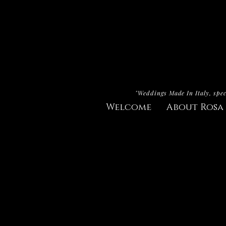
"Weddings Made In Italy, spec
Welcome
About Rosa