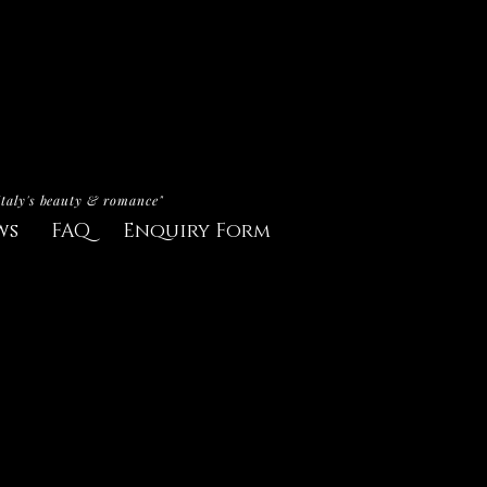
Italy's beauty & romance"
ws
FAQ
Enquiry Form