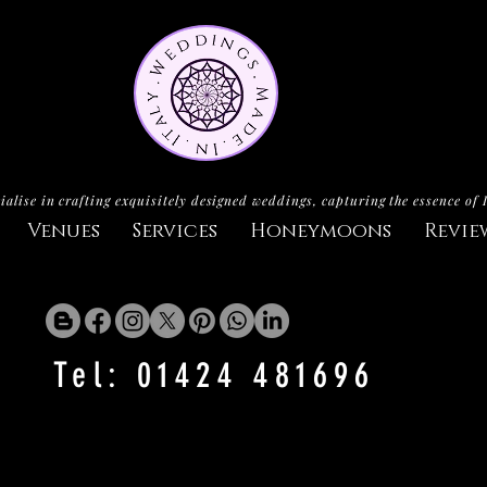
ialise in crafting exquisitely designed weddings, capturing the essence of 
Venues
Services
Honeymoons
Revie
Tel: 01424 481696