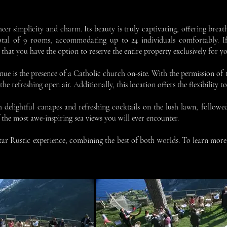
heer simplicity and charm. Its beauty is truly captivating, offering brea
otal of 9 rooms, accommodating up to 24 individuals comfortably. I
at you have the option to reserve the entire property exclusively for yo
enue is the presence of a Catholic church on-site. With the permission of
e refreshing open air. Additionally, this location offers the flexibility t
h delightful canapes and refreshing cocktails on the lush lawn, followe
of the most awe-inspiring sea views you will ever encounter.
star Rustic experience, combining the best of both worlds. To learn more