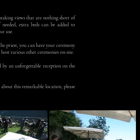
thtaking views that are nothing short of
f needed, extra beds can be added to
ur use.
 the priest, you can have your ceremony
o host various other ceremonies on-site.
d by an unforgettable reception on the
 about this remarkable location, please