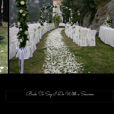
Back To Say I Do With a Seaview