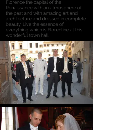
Florence the capital of the
Renaissance with an atmosphere of
the past and with amazing art and
architecture and dressed in complete
beauty. Live the essence of
everything which is Florentine at this
wonderful town hall.