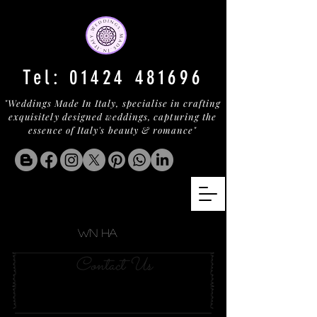
Tel:
01424 481696
"Weddings Made In Italy, specialise in crafting
exquisitely designed weddings, capturing the
essence of Italy's beauty & romance"
FLORENCE TOWN HALL
WEDDING
WN HA
Contact Us