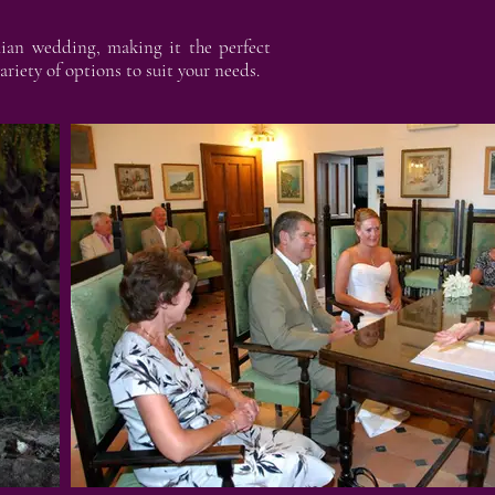
lian wedding, making it the perfect
riety of options to suit your needs.