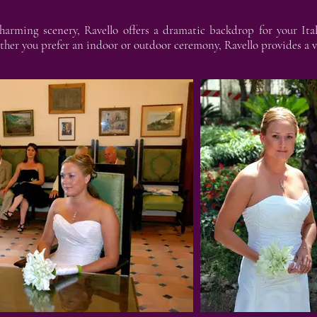
harming scenery, Ravello offers a dramatic backdrop for your Ita
ther you prefer an indoor or outdoor ceremony, Ravello provides a va