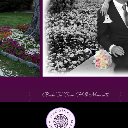
Back To Town Hall Moments