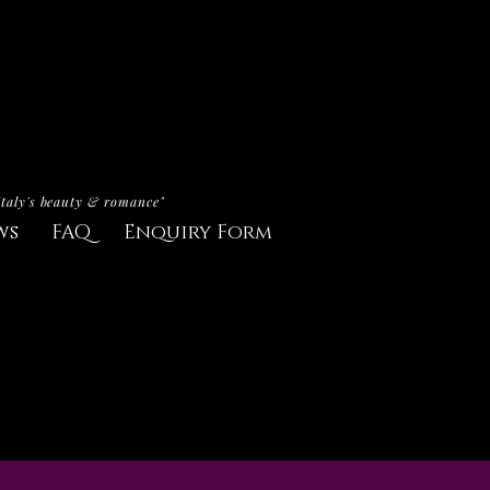
Italy's beauty & romance"
ws
FAQ
Enquiry Form