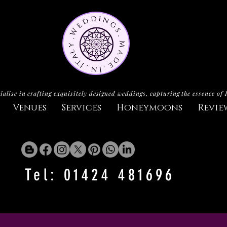
ialise in crafting exquisitely designed weddings, capturing the essence of 
Venues
Services
Honeymoons
Revie
Tel: 01424 481696