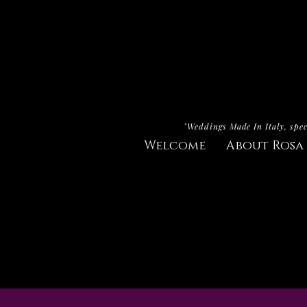
"Weddings Made In Italy, spec
Welcome
About Rosa