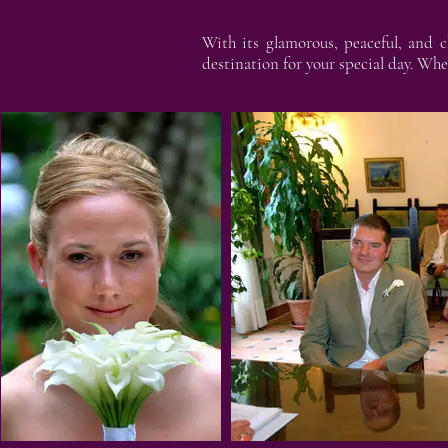
With its glamorous, peaceful, and c
destination for your special day. Whe