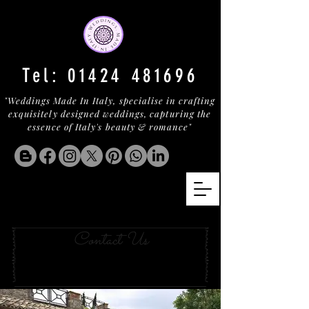
Tel:
01424 481696
"Weddings Made In Italy, specialise in crafting
exquisitely designed weddings, capturing the
essence of Italy's beauty & romance"
an UMBRIAN SECRET
Contact Us