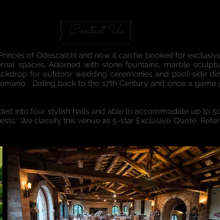
UNA TENUTA
Contact Us
Princes of Odescalchi and now it can be booked for exclusi
xternal spaces. Adorned with stone fountains, marble sculptu
backdrop for outdoor wedding ceremonies and pool-side d
Romano. Dating back to the 17th Century and once a game p
ivided into four stylish halls and able to accommodate up to 
s. We classify this venue as 5-star Exclusive. Quote, Refe