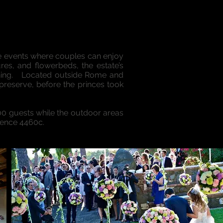
ve events where couples can enjoy
res, and flowerbeds, the estate’s
ining. Located outside Rome and
reserve, before the princes took
500 guests while the outdoor areas
rence 4460c.