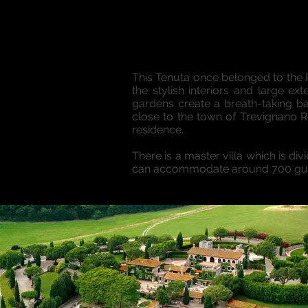
This Tenuta once belonged to the 
the stylish interiors and large e
gardens create a breath-taking 
close to the town of Trevignano 
residence.
There is a master villa which is d
can accommodate around 700 guest