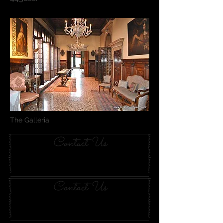
The Galleria
Contact Us
Contact Us