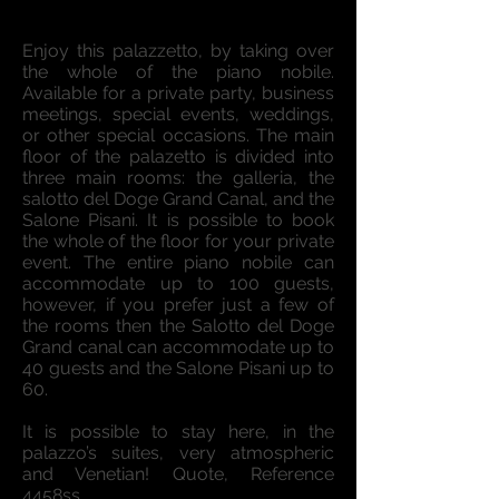
Enjoy this palazzetto, by taking over
the whole of the piano nobile.
Available for a private party, business
meetings, special events, weddings,
or other special occasions. The main
floor of the palazetto is divided into
three main rooms: the galleria, the
salotto del Doge Grand Canal, and the
Salone Pisani. It is possible to book
the whole of the floor for your private
event. The entire piano nobile can
accommodate up to 100 guests,
however, if you prefer just a few of
the rooms then the Salotto del Doge
Grand canal can accommodate up to
40 guests and the Salone Pisani up to
60.
It is possible to stay here, in the
palazzo’s suites, very atmospheric
and Venetian! Quote, Reference
4458ss.