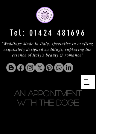
Tel:
01424 481696
"Weddings Made In Italy, specialise in crafting
exquisitely designed weddings, capturing the
essence of Italy's beauty & romance"
AN APPOINTMENT
WITH THE DOGE