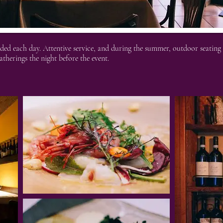
ed each day. Attentive service, and during the summer, outdoor seating b
atherings the night before the event.