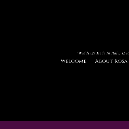
"Weddings Made In Italy, spec
Welcome
About Rosa