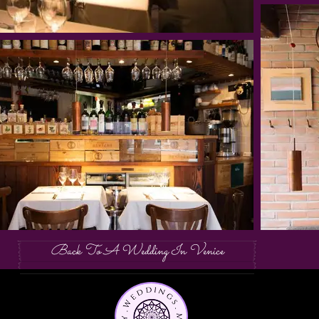
Back To A Wedding In Venice