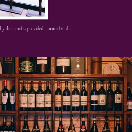
y the canal is provided. Located in the