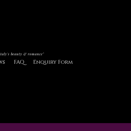
Italy's beauty & romance"
ws
FAQ
Enquiry Form