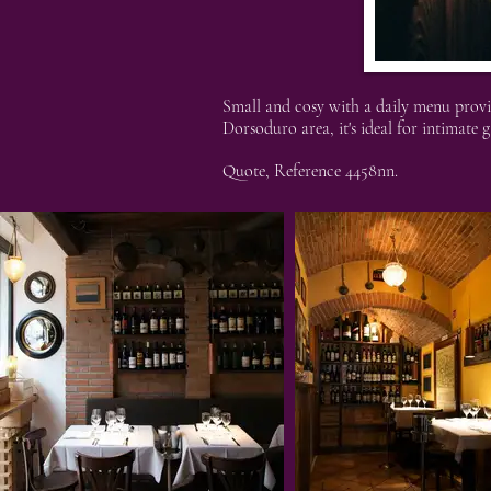
Small and cosy with a daily menu provid
Dorsoduro area, it's ideal for intimate g
Quote, Reference 4458nn.