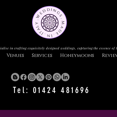
ialise in crafting exquisitely designed weddings, capturing the essence of 
Venues
Services
Honeymoons
Revie
Tel: 01424 481696