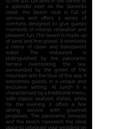
to the 50s. Located in the centre of
a splendid inlet on the Sorrento
coast, the beach club is full of
services and offers a series of
comforts designed to give guests
moments of intense relaxation and
pleasant fun. The beach is made up
of sand and fine gravel, it overlooks
a mirror of clean and transparent
water. The restaurant is
distinguished by the panoramic
terrace overlooking the sea,
surrounded by the green of the
mountain and the blue of the sea, it
welcomes guests in a unique and
exclusive setting. At lunch it is
characterised by a traditional menu,
with classic seafood dishes, while
for the evening it offers a fine
dining service with gourmet
proposals. The panoramic terraces
and the beach represent the ideal
place to celebrate your wedding on