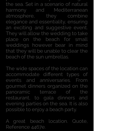
the sea. Set in a scenario of natural
harmony and Mediterranean
atmosphere, they combine
elegance and essentiality, ensuring
an exciting and suggestive event.
They will allow the wedding to take
place on the beach for small
weddings however bear in mind
that they will be unable to clear the
beach of the sun umbrellas.
The wide spaces of the location can
accommodate different types of
events and anniversaries. From
gourmet dinners organized on the
panoramic terrace of the
restaurant, to gala dinners and
evening parties on the sea. It is also
possible to enjoy a beach party.
A great beach location. Quote,
Reference 4467e.