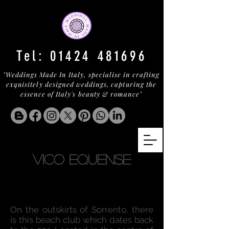
Tel:
01424 481696
"Weddings Made In Italy, specialise in crafting
exquisitely designed weddings, capturing the
essence of Italy's beauty & romance"
VICO EQUENSE
On the outskirts of Sorrento, there
is this beach club which dates back