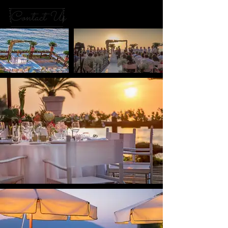
Contact Us