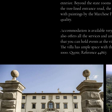
exterior. Beyond the state rooms a
the tree-lined entrance road, the
with paintings by the Marchese F
quality.
Accommodation is available very c
also offers all the services and 
that you can hold events at the 
The villa has ample space with t
1000. Quote, Reference 44867.