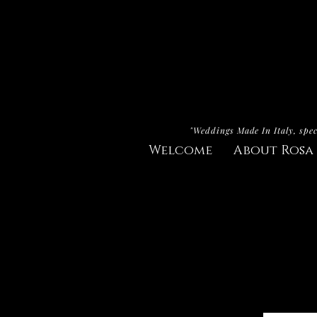
"Weddings Made In Italy, spec
Welcome
About Rosa