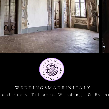
WEDDINGSMADEINITALY
xquisitely Tailored Weddings & Even