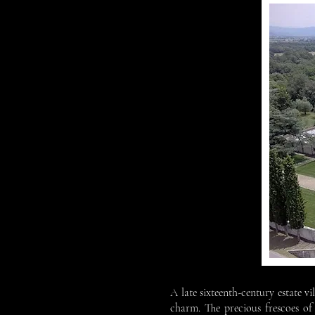
A late sixteenth-century estate v
charm. The precious frescoes of 