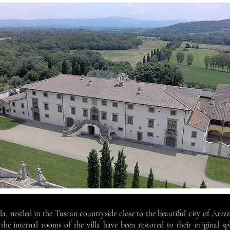
illa, nestled in the Tuscan countryside close to the beautiful city of Are
the internal rooms of the villa have been restored to their original sp