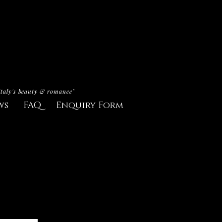
Italy's beauty & romance"
ws
FAQ
Enquiry Form