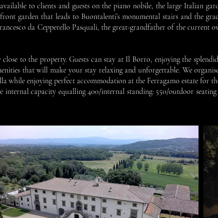
vailable to clients and guests on the piano nobile, the large Italian gard
 front garden that leads to Buontalenti’s monumental stairs and the grac
rancesco da Cepperello Pasquali, the great-grandfather of the current ow
lose to the property. Guests can stay at Il Borro, enjoying the splendid e
amenities that will make your stay relaxing and unforgettable. We organise
villa while enjoying perfect accommodation at the Ferragamo estate for t
he internal capacity equalling 400/internal standing: 550/outdoor seati