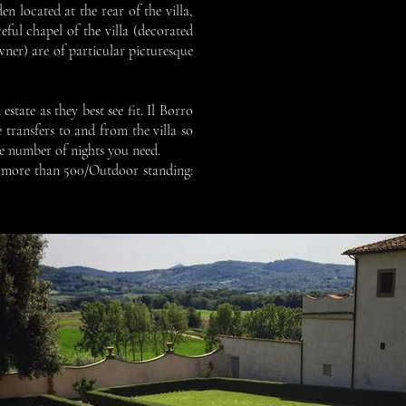
en located at the rear of the villa,
eful chapel of the villa (decorated
ner) are of particular picturesque
state as they best see fit. Il Borro
 transfers to and from the villa so
he number of nights you need.
ng more than 500/Outdoor standing: