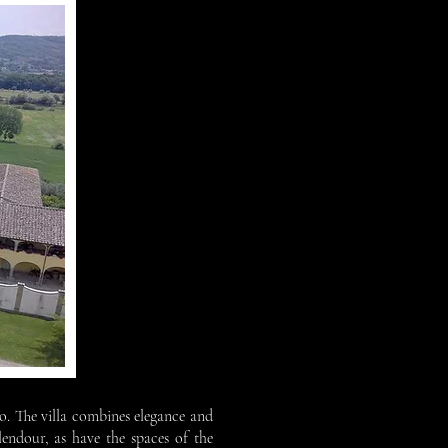
zzo. The villa combines elegance and
lendour, as have the spaces of the