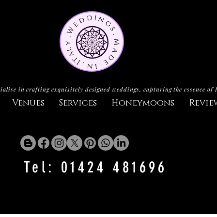
ialise in crafting exquisitely designed weddings, capturing the essence of 
Venues
Services
Honeymoons
Revie
Tel: 01424 481696