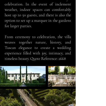
celebration. In the event of inclement
weather, indoor spaces can comfortably
host up to 50 guests, and there is also the
option to set up a marquee in the gardens
for larger parties.
From ceremony to celebration, the villa
weaves together nature, history, and
Tuscan elegance to create a wedding
experience filled with joy, intimacy, and
timeless beauty. Quote Reference: 2668