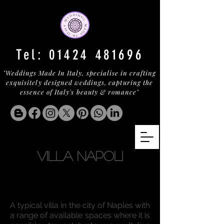
Tel:
01424 481696
"Weddings Made In Italy, specialise in crafting
exquisitely designed weddings, capturing the
essence of Italy's beauty & romance"
VILLA NAPOLI
A typical villa in the city of Naples with
a range of available spaces where it is