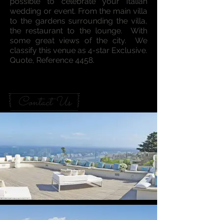
possible to celebrate your Italian
wedding or event. From the main villa
to the gardens surrounding the villa,
the restaurant to the lounge. With
some great views of the city. We
classify this venue as 4-star Exclusive.
Quote, Reference 4458.
Contact Us