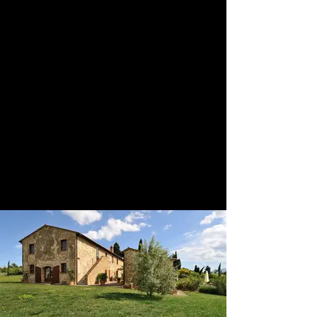
This villa must be booked from
Saturday to Saturday and there is a
requirement of 1 week's stay. The
house in total can accommodate up
to 12 persons with 6 bedrooms and 6
bathrooms. There are many spaces
available for your Italian wedding,
you have access to the town hall in
Pienza which is simply magical and
we would highly recommend a
wedding here during the flower
festival, or on the lawns of the villa
with Pienza as your backdrop, and
then enjoy the loggia and the
courtyard for the reception.