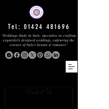
Tel:
01424 481696
"Weddings Made In Italy, specialise in crafting
exquisitely designed weddings, capturing the
essence of Italy's beauty & romance"
A country Villa In
pienza
Contact Us