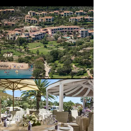
Exclusive. Quote, Reference 4453j.