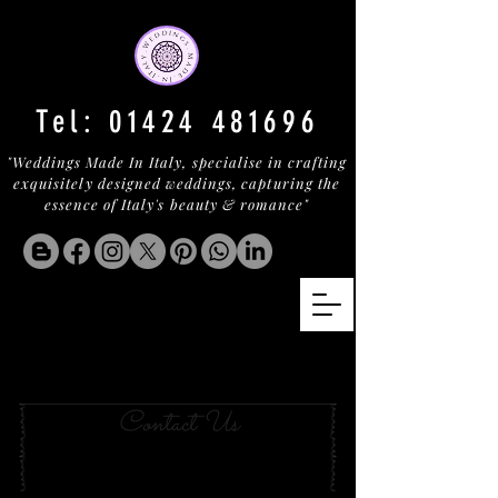
Tel:
01424 481696
"Weddings Made In Italy, specialise in crafting
exquisitely designed weddings, capturing the
essence of Italy's beauty & romance"
Your Wedding in Porto
Cervo
Contact Us